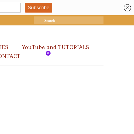
Search
for:
HES
YouTube and TUTORIALS
0
ONTACT
12
DEC 2024
ys at