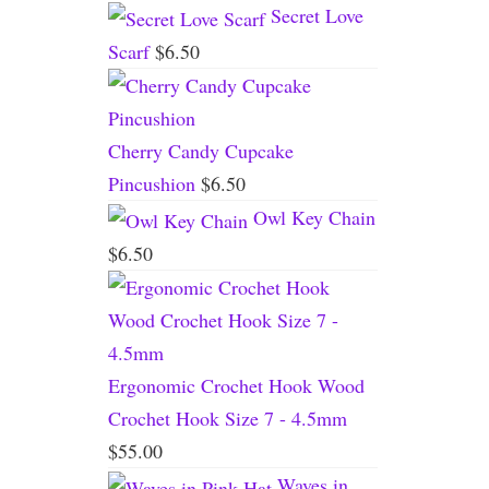
Secret Love
Scarf
$
6.50
Cherry Candy Cupcake
Pincushion
$
6.50
Owl Key Chain
$
6.50
Ergonomic Crochet Hook Wood
Crochet Hook Size 7 - 4.5mm
$
55.00
Waves in