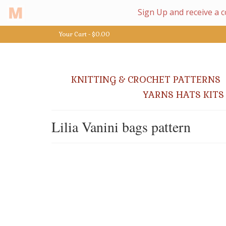
Your Cart
-
$
0.00
KNITTING & CROCHET PATTERNS
YARNS HATS KITS
Lilia Vanini bags pattern