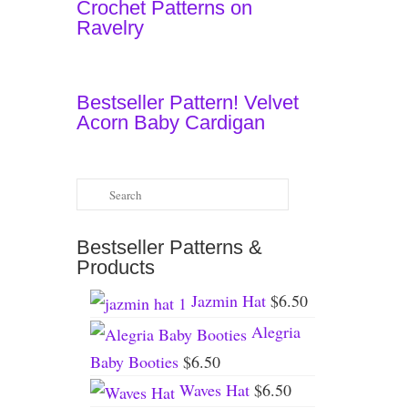
Crochet Patterns on
Ravelry
Bestseller Pattern! Velvet
Acorn Baby Cardigan
Search
for:
Bestseller Patterns &
Products
Jazmin Hat
$
6.50
Alegria
Baby Booties
$
6.50
Waves Hat
$
6.50