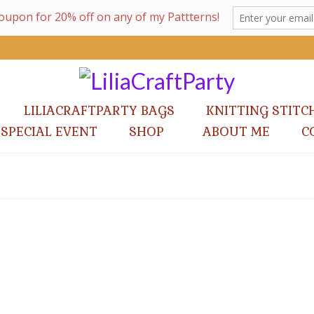
LILIACRAFTPARTY BAGS
KNITTING STITC
 SPECIAL EVENT
SHOP
ABOUT ME
C
Lucia Bag Knitting Pattern
by
lilia Vanini
|
posted in:
Knitting Patterns
|
Lucia Bag is a sweet cables bag design, great for those da