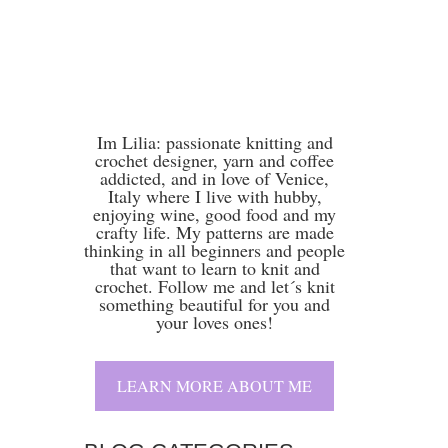
attern
,
Lilia
Im Lilia: passionate knitting and
crochet designer, yarn and coffee
addicted, and in love of Venice,
Italy where I live with hubby,
enjoying wine, good food and my
crafty life. My patterns are made
thinking in all beginners and people
that want to learn to knit and
crochet. Follow me and let´s knit
something beautiful for you and
your loves ones!
LEARN MORE ABOUT ME