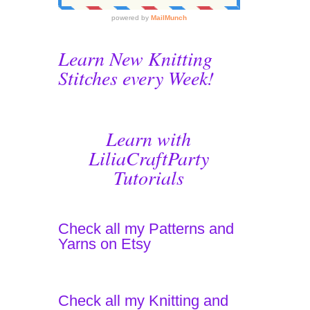
Learn New Knitting
Stitches every Week!
Learn with
LiliaCraftParty
Tutorials
Check all my Patterns and
Yarns on Etsy
Check all my Knitting and