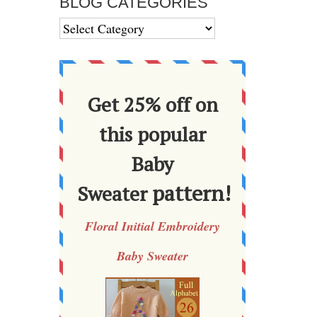
BLOG CATEGORIES
BLOG
CATEGORIES