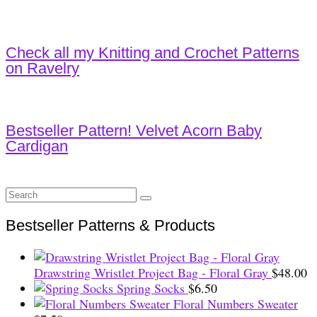
Check all my Knitting and Crochet Patterns
on Ravelry
Bestseller Pattern! Velvet Acorn Baby
Cardigan
Search
for:
Bestseller Patterns & Products
Drawstring Wristlet Project Bag - Floral Gray
$
48.00
Spring Socks
$
6.50
Floral Numbers Sweater