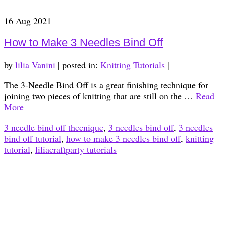
16
Aug 2021
How to Make 3 Needles Bind Off
by
lilia Vanini
|
posted in:
Knitting Tutorials
|
The 3-Needle Bind Off is a great finishing technique for
joining two pieces of knitting that are still on the …
Read
More
3 needle bind off thecnique
,
3 needles bind off
,
3 needles
bind off tutorial
,
how to make 3 needles bind off
,
knitting
tutorial
,
liliacraftparty tutorials