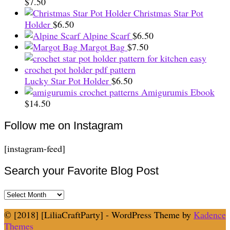
$
7.50
Christmas Star Pot
Holder
$
6.50
Alpine Scarf
$
6.50
Margot Bag
$
7.50
Lucky Star Pot Holder
$
6.50
Amigurumis Ebook
$
14.50
Follow me on Instagram
[instagram-feed]
Search your Favorite Blog Post
Search
your
© [2018] [LiliaCraftParty] - WordPress Theme by
Kadence
Favorite
Themes
Blog