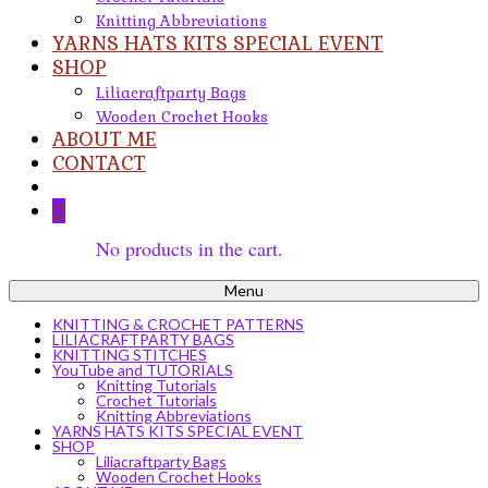
Knitting Abbreviations
YARNS HATS KITS SPECIAL EVENT
SHOP
Liliacraftparty Bags
Wooden Crochet Hooks
ABOUT ME
CONTACT
0
No products in the cart.
Menu
KNITTING & CROCHET PATTERNS
LILIACRAFTPARTY BAGS
KNITTING STITCHES
YouTube and TUTORIALS
Knitting Tutorials
Crochet Tutorials
Knitting Abbreviations
YARNS HATS KITS SPECIAL EVENT
SHOP
Liliacraftparty Bags
Wooden Crochet Hooks