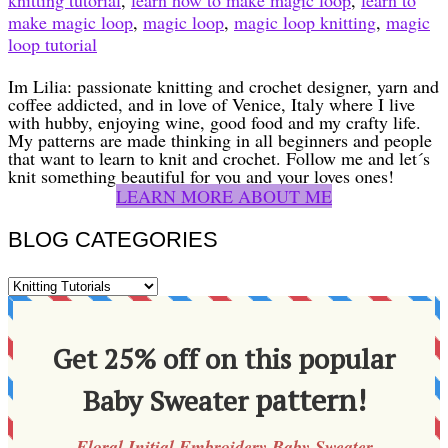
make magic loop
,
magic loop
,
magic loop knitting
,
magic
loop tutorial
Im Lilia: passionate knitting and crochet designer, yarn and
coffee addicted, and in love of Venice, Italy where I live
with hubby, enjoying wine, good food and my crafty life.
My patterns are made thinking in all beginners and people
that want to learn to knit and crochet. Follow me and let´s
knit something beautiful for you and your loves ones!
LEARN MORE ABOUT ME
BLOG CATEGORIES
BLOG
CATEGORIES