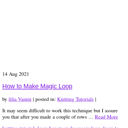
14
Aug 2021
How to Make Magic Loop
by
lilia Vanini
|
posted in:
Knitting Tutorials
|
It may seem difficult to work this technique but I assure
you that after you made a couple of rows …
Read More
knitting tutorial
,
learn how to make magic loop
,
learn to