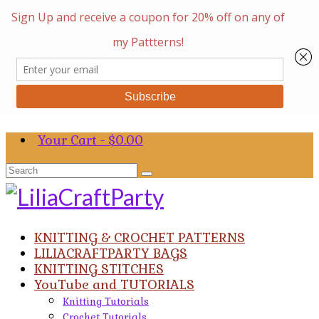
Your Cart
-
$
0.00
Search
for:
KNITTING & CROCHET PATTERNS
LILIACRAFTPARTY BAGS
KNITTING STITCHES
YouTube and TUTORIALS
Knitting Tutorials
Crochet Tutorials