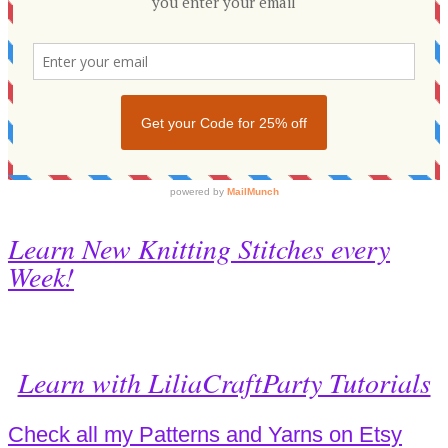
Learn New Knitting Stitches every
Week!
Learn with LiliaCraftParty Tutorials
Check all my Patterns and Yarns on Etsy