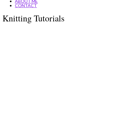
ABOUT ME
CONTACT
Knitting Tutorials