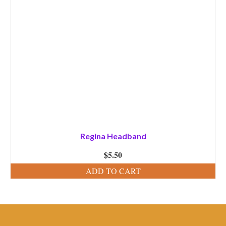
Regina Headband
$
5.50
ADD TO CART