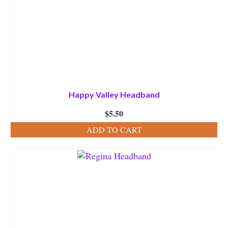
Happy Valley Headband
$
5.50
ADD TO CART