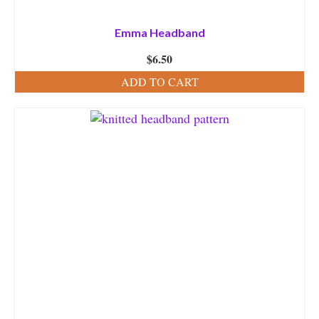
Emma Headband
$
6.50
ADD TO CART