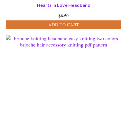
Hearts in Love Headband
$
6.50
ADD TO CART