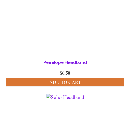
Penelope Headband
$
6.50
ADD TO CART