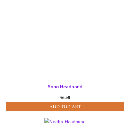
Soho Headband
$
6.50
ADD TO CART