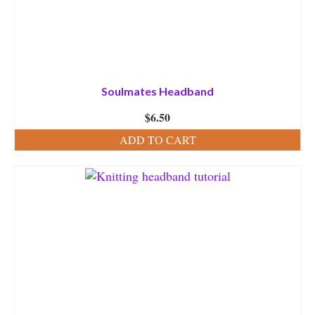
Soulmates Headband
$
6.50
ADD TO CART