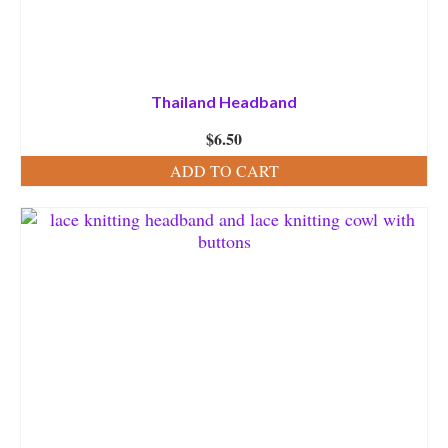
Thailand Headband
$
6.50
ADD TO CART