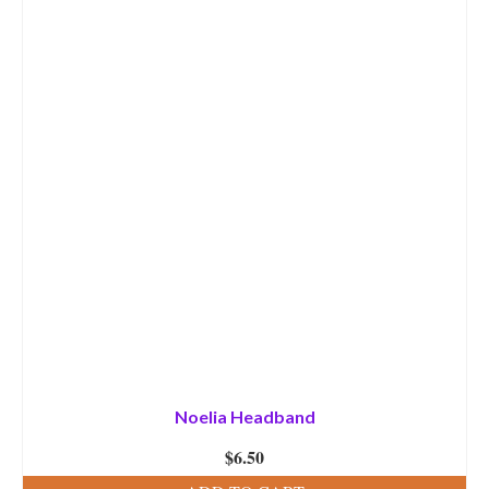
Noelia Headband
$
6.50