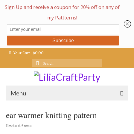
Your Cart
-
$
0.00
Search
for:
Menu
ear warmer knitting pattern
Sorted
Showing all 9 results
by