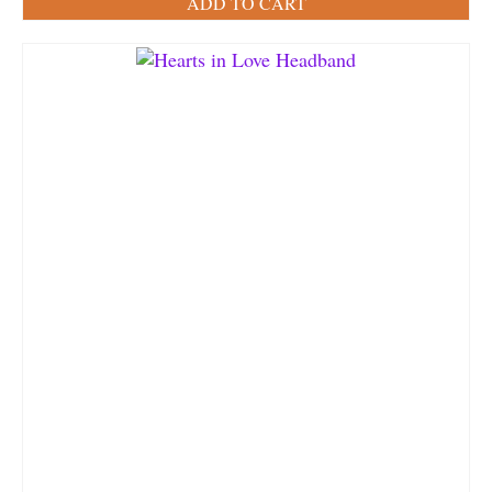
ADD TO CART