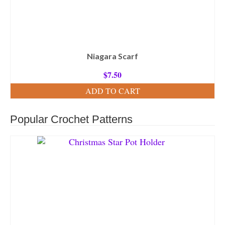
Niagara Scarf
$
7.50
ADD TO CART
Popular Crochet Patterns