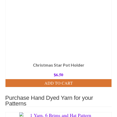
Christmas Star Pot Holder
$
6.50
ADD TO CART
Purchase Hand Dyed Yarn for your
Patterns