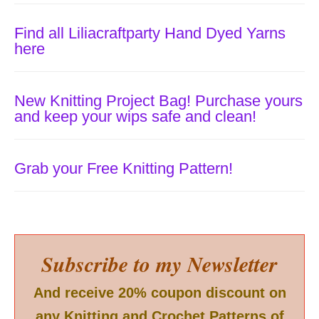
Find all Liliacraftparty Hand Dyed Yarns
here
New Knitting Project Bag! Purchase yours
and keep your wips safe and clean!
Grab your Free Knitting Pattern!