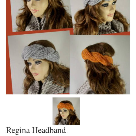
Regina Headband