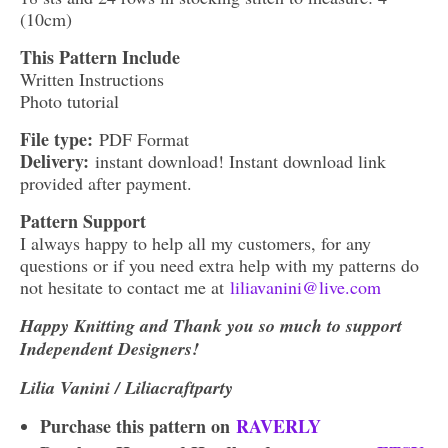
(10cm)
This Pattern Include
Written Instructions
Photo tutorial
File type:
PDF Format
Delivery:
instant download! Instant download link
provided after payment.
Pattern Support
I always happy to help all my customers, for any
questions or if you need extra help with my patterns do
not hesitate to contact me at
liliavanini@live.com
Happy Knitting and Thank you so much to support
Independent Designers!
Lilia Vanini / Liliacraftparty
Purchase this pattern on
RAVERLY