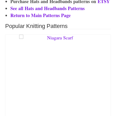
Purchase Hats and Headbands patterns on
ETSY
See all Hats and Headbands Patterns
Return to Main Patterns Page
Popular Knitting Patterns