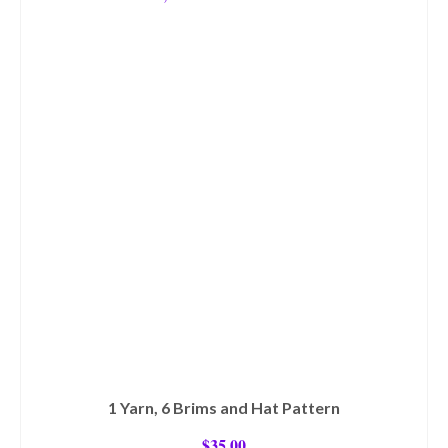
1 Yarn, 6 Brims and Hat Pattern
$
35.00