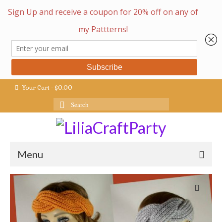
Your Cart
-
$
0.00
Search
for:
Menu