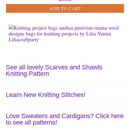
ADD TO CART
See all lovely Scarves and Shawls
Knitting Pattern
Learn New Knitting Stitches!
Love Sweaters and Cardigans? Click here
to see all patterns!