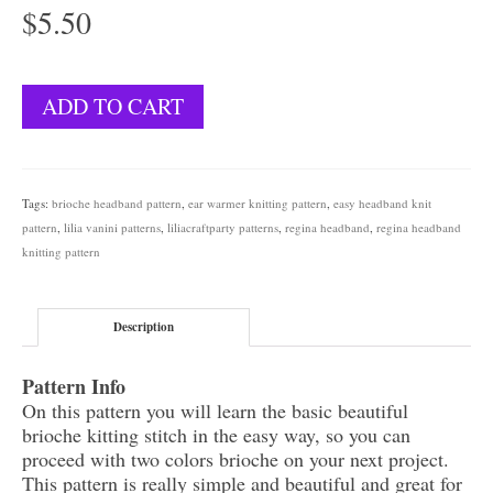
$
5.50
Regina
ADD TO CART
Headband
quantity
Tags:
brioche headband pattern
,
ear warmer knitting pattern
,
easy headband knit
pattern
,
lilia vanini patterns
,
liliacraftparty patterns
,
regina headband
,
regina headband
knitting pattern
Description
Pattern Info
On this pattern you will learn the basic beautiful
brioche kitting stitch in the easy way, so you can
proceed with two colors brioche on your next project.
This pattern is really simple and beautiful and great for