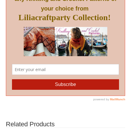
Related Products