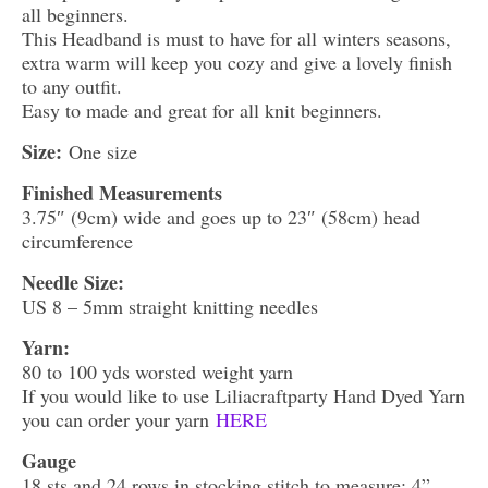
all beginners.
This Headband is must to have for all winters seasons,
extra warm will keep you cozy and give a lovely finish
to any outfit.
Easy to made and great for all knit beginners.
Size:
One size
Finished Measurements
3.75″ (9cm) wide and goes up to 23″ (58cm) head
circumference
Needle Size:
US 8 – 5mm straight knitting needles
Yarn:
80 to 100 yds worsted weight yarn
If you would like to use Liliacraftparty Hand Dyed Yarn
you can order your yarn
HERE
Gauge
18 sts and 24 rows in stocking stitch to measure: 4”