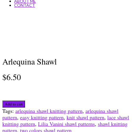
ABOUT ME
CONTACT
Arlequina Shawl
$
6.50
Arlequina
Add to cart
Shawl
Tags:
arlequina shawl knitting pattern
,
arlequina shawl
quantity
pattern
,
easy knitting pattern
,
knit shawl pattern
,
lace shawl
knitting pattern
,
Lilia Vanini shawl patterns
,
shawl knitting
pattern
,
two colors shawl pattern