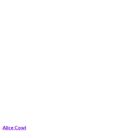
Alice Cowl