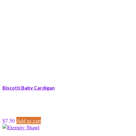
Biscotti Baby Cardigan
$
7.50
Add to cart