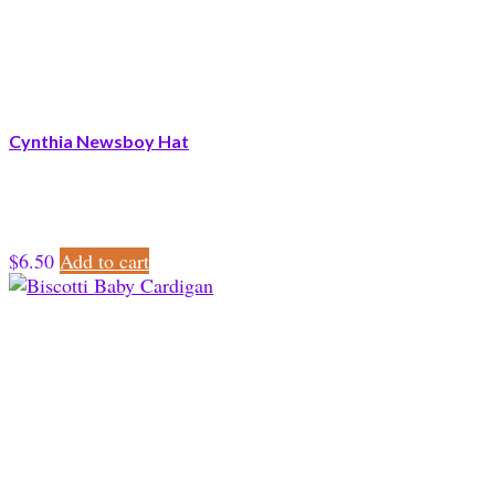
Cynthia Newsboy Hat
$
6.50
Add to cart