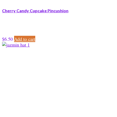
Cherry Candy Cupcake Pincushion
$
6.50
Add to cart