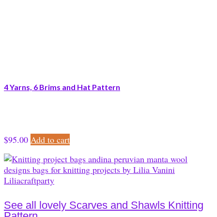
4 Yarns, 6 Brims and Hat Pattern
$
95.00
Add to cart
See all lovely Scarves and Shawls Knitting
Pattern