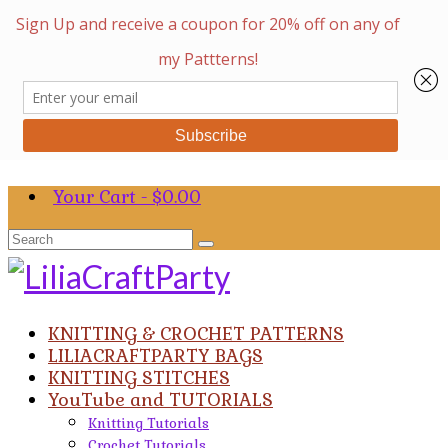
Your Cart
-
$
0.00
Search
for:
KNITTING & CROCHET PATTERNS
LILIACRAFTPARTY BAGS
KNITTING STITCHES
YouTube and TUTORIALS
Knitting Tutorials
Crochet Tutorials