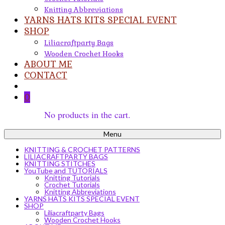
Knitting Abbreviations
YARNS HATS KITS SPECIAL EVENT
SHOP
Liliacraftparty Bags
Wooden Crochet Hooks
ABOUT ME
CONTACT
0
No products in the cart.
Menu
KNITTING & CROCHET PATTERNS
LILIACRAFTPARTY BAGS
KNITTING STITCHES
YouTube and TUTORIALS
Knitting Tutorials
Crochet Tutorials
Knitting Abbreviations
YARNS HATS KITS SPECIAL EVENT
SHOP
Liliacraftparty Bags
Wooden Crochet Hooks