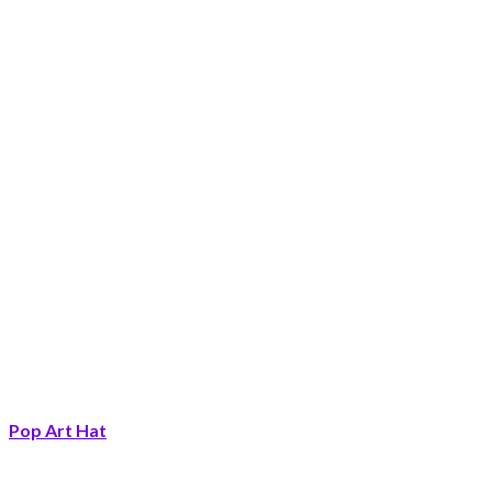
Pop Art Hat