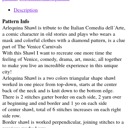
Description
Pattern Info
Arlequina Shawl is tribute to the Italian Comedia dell´Arte,
a comic character in old stories and plays who wears a
mask and colorful clothes with a diamond pattern, is a clue
part of The Venice Carnivals
With this Shawl I want to recreate one more time the
feeling of Venice, comedy, drama, art, music, all together
to make you live an incredible experience in this unique
city!
Arlequina Shawl is a two colors triangular shape shawl
worked in one piece from top-down, starts at the center
back of the neck and is knit down to the bottom edge.
There is 2 stitches garter border on each side, 2 yarn over
at beginning and end border and 1 yo on each side
of center shawl, total of 6 stitches increases on each right
side row.
Border shawl is worked perpendicular, joining stitches to a
previous worked row.