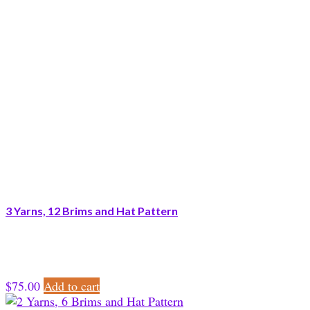
3 Yarns, 12 Brims and Hat Pattern
$
75.00
Add to cart