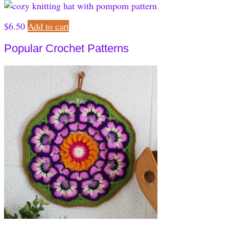
$
6.50
Add to cart
Popular Crochet Patterns