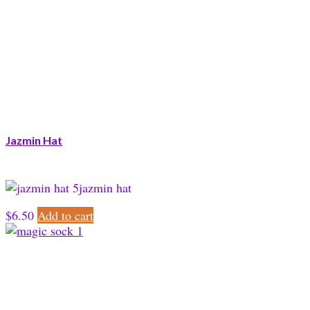
Jazmin Hat
jazmin hat
$
6.50
Add to cart