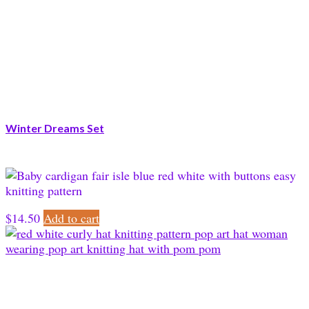
Winter Dreams Set
$
14.50
Add to cart