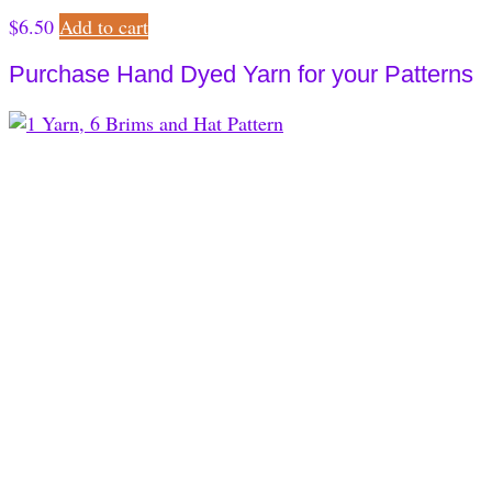
$
6.50
Add to cart
Purchase Hand Dyed Yarn for your Patterns