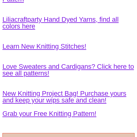
Liliacraftparty Hand Dyed Yarns, find all
colors here
Learn New Knitting Stitches!
Love Sweaters and Cardigans? Click here to
see all patterns!
New Knitting Project Bag! Purchase yours
and keep your wips safe and clean!
Grab your Free Knitting Pattern!