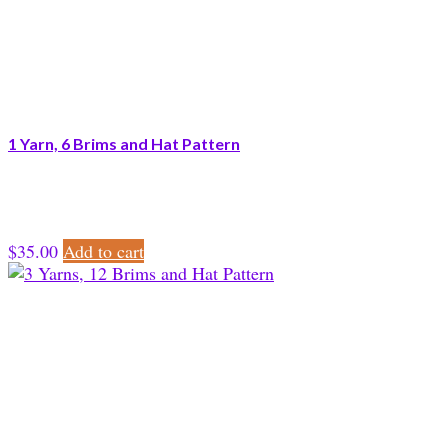
1 Yarn, 6 Brims and Hat Pattern
$
35.00
Add to cart