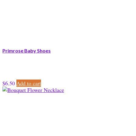
Primrose Baby Shoes
$
6.50
Add to cart