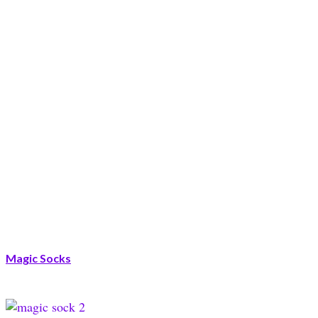
Magic Socks