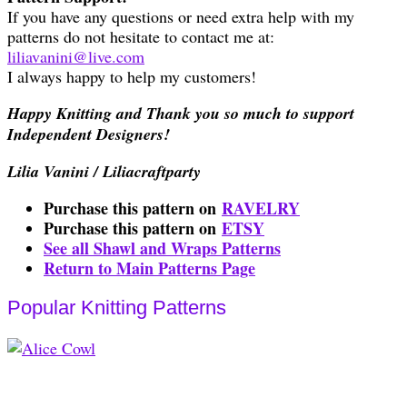
If you have any questions or need extra help with my
patterns do not hesitate to contact me at:
liliavanini@live.com
I always happy to help my customers!
Happy Knitting and Thank you so much to support
Independent Designers!
Lilia Vanini / Liliacraftparty
Purchase this pattern on
RAVELRY
Purchase this pattern on
ETSY
See all Shawl and Wraps Patterns
Return to Main Patterns Page
Popular Knitting Patterns