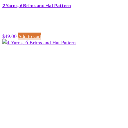
2 Yarns, 6 Brims and Hat Pattern
$
49.00
Add to cart