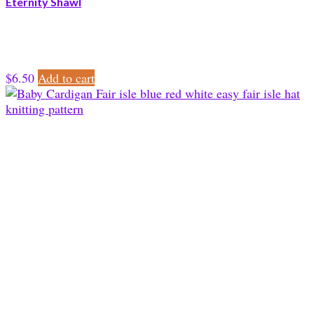
Eternity Shawl
$
6.50
Add to cart