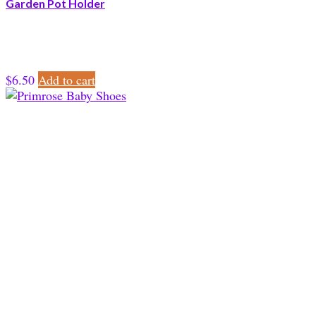
Garden Pot Holder
$
6.50
Add to cart