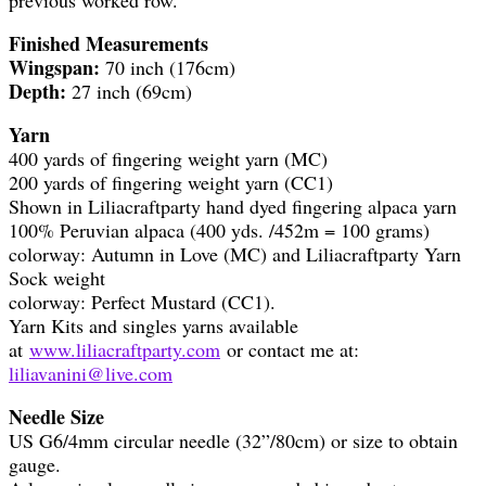
Finished Measurements
Wingspan:
70 inch (176cm)
Depth:
27 inch (69cm)
Yarn
400 yards of fingering weight yarn (MC)
200 yards of fingering weight yarn (CC1)
Shown in Liliacraftparty hand dyed fingering alpaca yarn
100% Peruvian alpaca (400 yds. /452m = 100 grams)
colorway: Autumn in Love (MC) and Liliacraftparty Yarn
Sock weight
colorway: Perfect Mustard (CC1).
Yarn Kits and singles yarns available
at
www.liliacraftparty.com
or contact me at:
liliavanini@live.com
Needle Size
US G6/4mm circular needle (32”/80cm) or size to obtain
gauge.