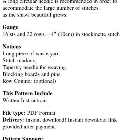
A long circular needle is recommended in order to
accommodate the large number of stitches
as the shawl beautiful grows.
Gauge
16 sts and 32 rows = 4” (10cm) in stockinette stitch
Notions
Long piece of waste yarn
Stitch markers,
Tapestry needle for weaving
Blocking boards and pins
Row Counter (optional)
This Pattern Include
Written Instructions
File type:
PDF Format
Delivery:
instant download! Instant download link
provided after payment.
Pattern Support: