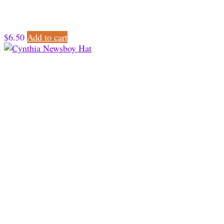
$
6.50
Add to cart