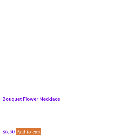
Bouquet Flower Necklace
$
6.50
Add to cart