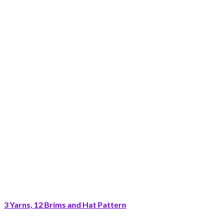
3 Yarns, 12 Brims and Hat Pattern