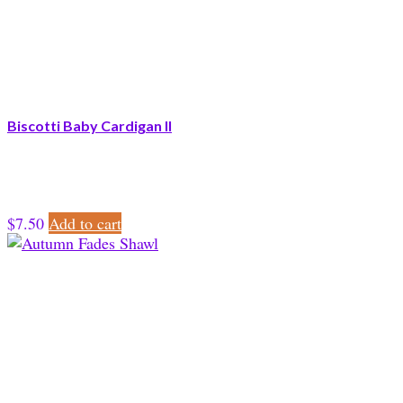
Biscotti Baby Cardigan II
$
7.50
Add to cart