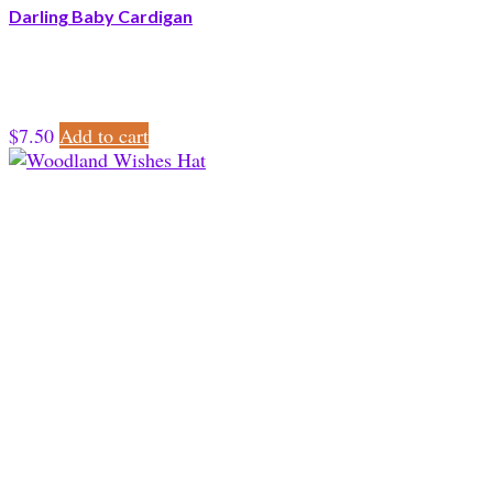
Darling Baby Cardigan
$
7.50
Add to cart