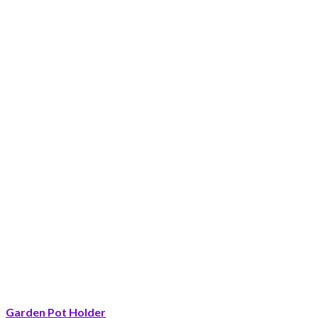
Garden Pot Holder