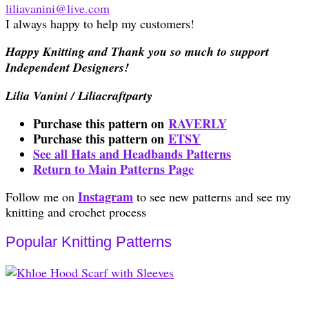
liliavanini@live.com
I always happy to help my customers!
Happy Knitting and Thank you so much to support
Independent Designers!
Lilia Vanini / Liliacraftparty
Purchase this pattern on
RAVERLY
Purchase this pattern on
ETSY
See all Hats and Headbands Patterns
Return to Main Patterns Page
Instagram
Follow me on
to see new patterns and see my
knitting and crochet process
Popular Knitting Patterns