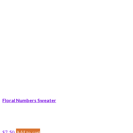
Floral Numbers Sweater
$
7.50
Add to cart