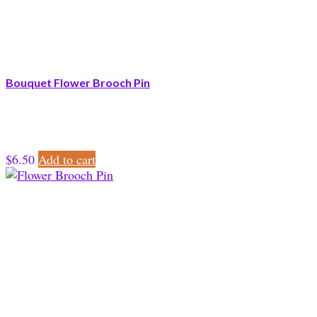
Bouquet Flower Brooch Pin
$
6.50
Add to cart