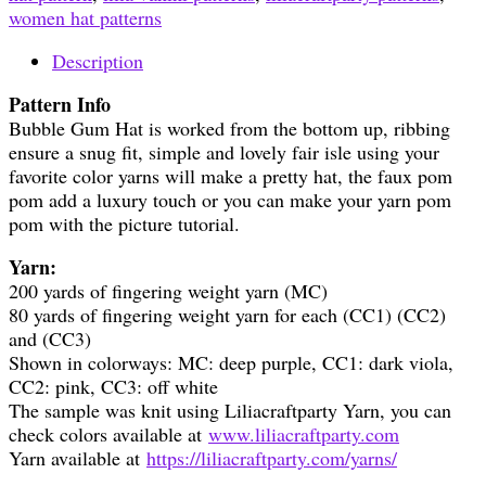
women hat patterns
Description
Pattern Info
Bubble Gum Hat is worked from the bottom up, ribbing
ensure a snug fit, simple and lovely fair isle using your
favorite color yarns will make a pretty hat, the faux pom
pom add a luxury touch or you can make your yarn pom
pom with the picture tutorial.
Yarn:
200 yards of fingering weight yarn (MC)
80 yards of fingering weight yarn for each (CC1) (CC2)
and (CC3)
Shown in colorways: MC: deep purple, CC1: dark viola,
CC2: pink, CC3: off white
The sample was knit using Liliacraftparty Yarn, you can
check colors available at
www.liliacraftparty.com
Yarn available at
https://liliacraftparty.com/yarns/