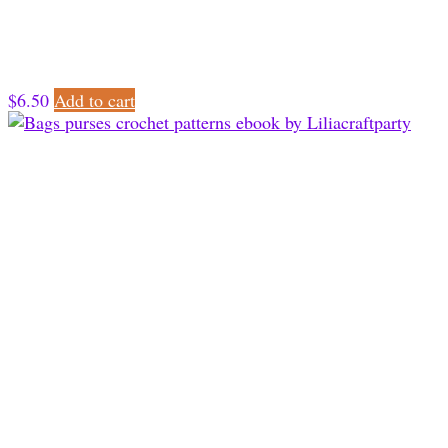
$
6.50
Add to cart