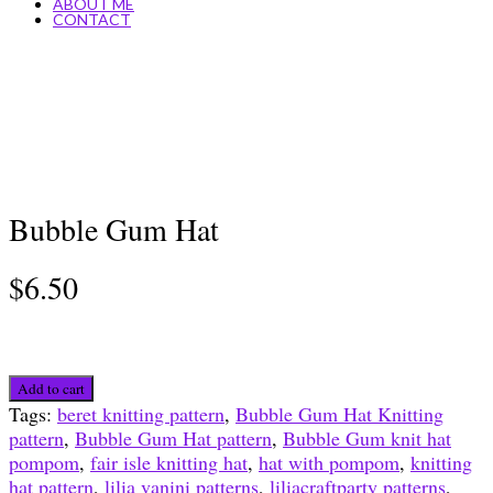
ABOUT ME
CONTACT
Bubble Gum Hat
$
6.50
Bubble
Add to cart
Gum
Tags:
beret knitting pattern
,
Bubble Gum Hat Knitting
Hat
pattern
,
Bubble Gum Hat pattern
,
Bubble Gum knit hat
quantity
pompom
,
fair isle knitting hat
,
hat with pompom
,
knitting
hat pattern
,
lilia vanini patterns
,
liliacraftparty patterns
,