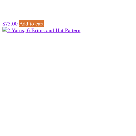
$
75.00
Add to cart