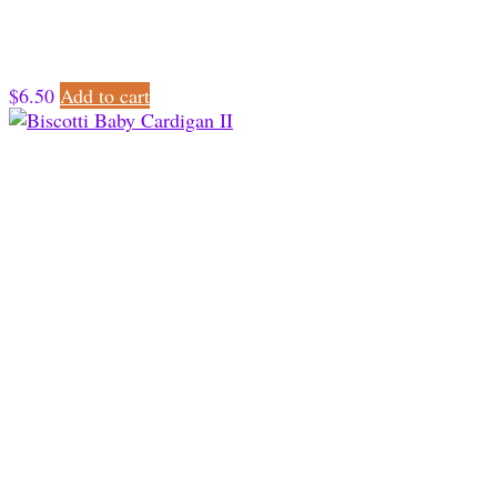
$
6.50
Add to cart