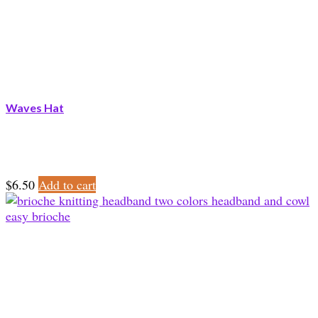
Waves Hat
$
6.50
Add to cart