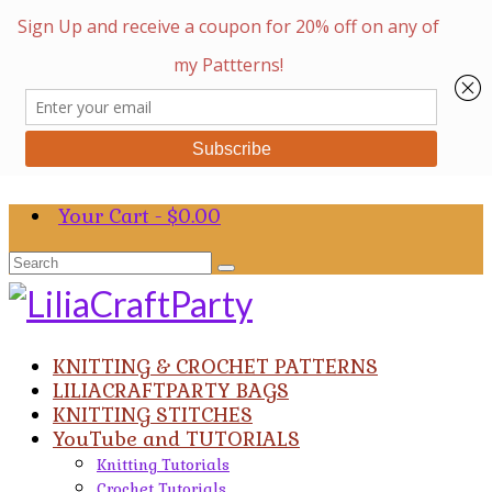
Your Cart
-
$
0.00
Search
for:
KNITTING & CROCHET PATTERNS
LILIACRAFTPARTY BAGS
KNITTING STITCHES
YouTube and TUTORIALS
Knitting Tutorials
Crochet Tutorials