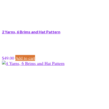
2 Yarns, 6 Brims and Hat Pattern
$
49.00
Add to cart