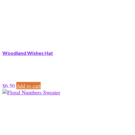
Woodland Wishes Hat
$
6.50
Add to cart