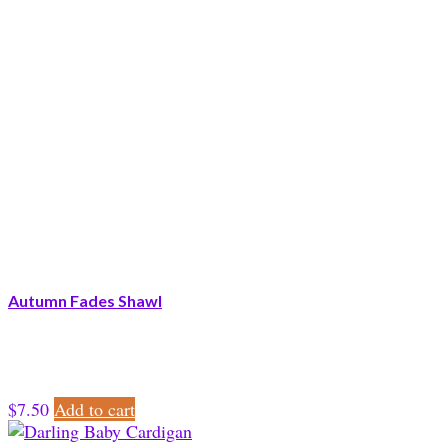
Autumn Fades Shawl
$
7.50
Add to cart