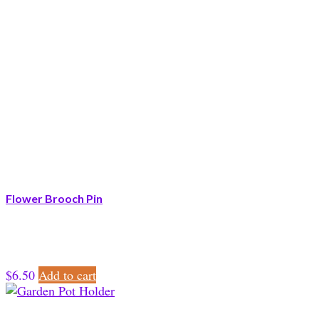
Flower Brooch Pin
$
6.50
Add to cart