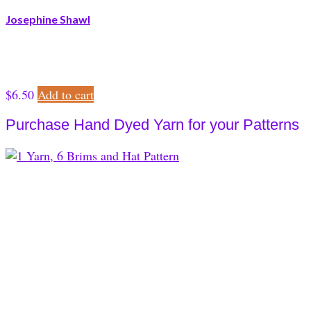
Josephine Shawl
$
6.50
Add to cart
Purchase Hand Dyed Yarn for your Patterns