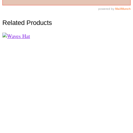
Related Products