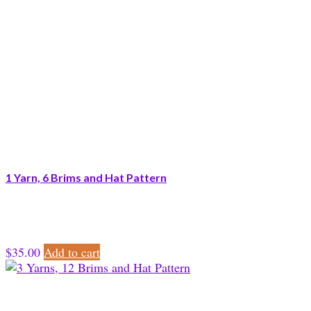
1 Yarn, 6 Brims and Hat Pattern
$
35.00
Add to cart