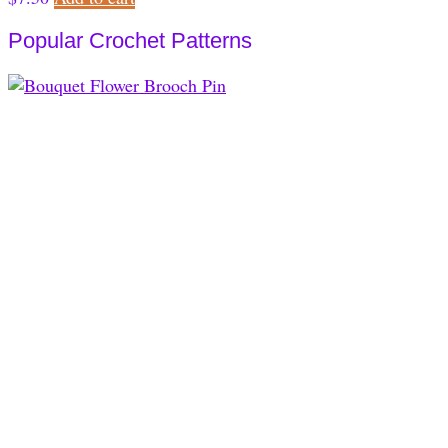
Popular Crochet Patterns