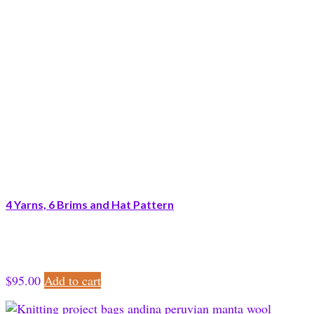
4 Yarns, 6 Brims and Hat Pattern
$
95.00
Add to cart