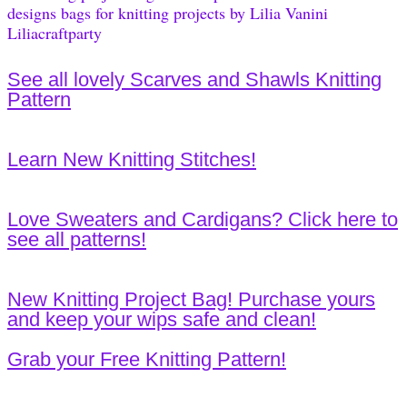
See all lovely Scarves and Shawls Knitting
Pattern
Learn New Knitting Stitches!
Love Sweaters and Cardigans? Click here to
see all patterns!
New Knitting Project Bag! Purchase yours
and keep your wips safe and clean!
Grab your Free Knitting Pattern!