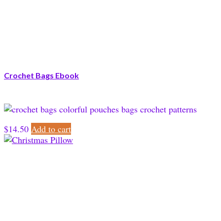
Crochet Bags Ebook
$
14.50
Add to cart