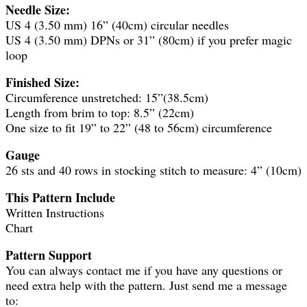
Needle Size:
US 4 (3.50 mm) 16” (40cm) circular needles
US 4 (3.50 mm) DPNs or 31” (80cm) if you prefer magic
loop
Finished Size:
Circumference unstretched: 15”(38.5cm)
Length from brim to top: 8.5” (22cm)
One size to fit 19” to 22” (48 to 56cm) circumference
Gauge
26 sts and 40 rows in stocking stitch to measure: 4” (10cm)
This Pattern Include
Written Instructions
Chart
Pattern Support
You can always contact me if you have any questions or
need extra help with the pattern. Just send me a message
to: