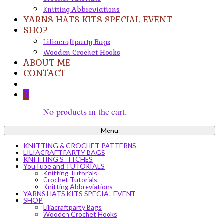
Knitting Abbreviations
YARNS HATS KITS SPECIAL EVENT
SHOP
Liliacraftparty Bags
Wooden Crochet Hooks
ABOUT ME
CONTACT
0
No products in the cart.
Menu
KNITTING & CROCHET PATTERNS
LILIACRAFTPARTY BAGS
KNITTING STITCHES
YouTube and TUTORIALS
Knitting Tutorials
Crochet Tutorials
Knitting Abbreviations
YARNS HATS KITS SPECIAL EVENT
SHOP
Liliacraftparty Bags
Wooden Crochet Hooks