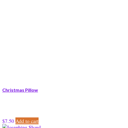
Christmas Pillow
$
7.50
Add to cart