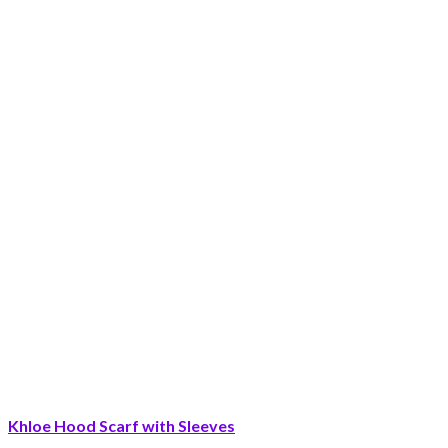
Khloe Hood Scarf with Sleeves