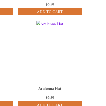
$
6.50
ADD TO CART
Aralenna Hat
$
6.50
ADD TO CART