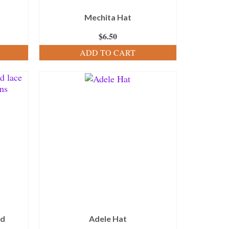
Mechita Hat
$
6.50
ADD TO CART
nd
Adele Hat