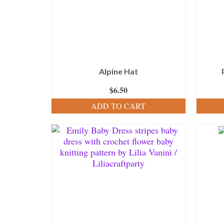
Alpine Hat
$
6.50
ADD TO CART