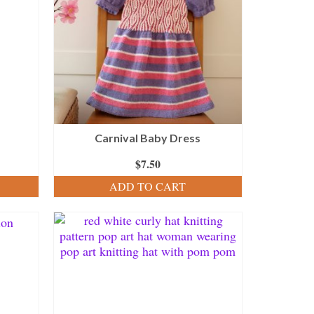
Carnival Baby Dress
$
7.50
ADD TO CART