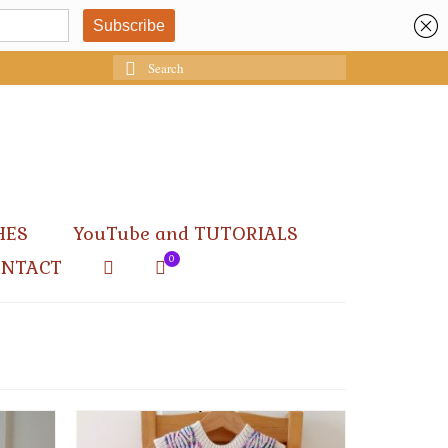
Search
for:
HES
YouTube and TUTORIALS
0
ONTACT