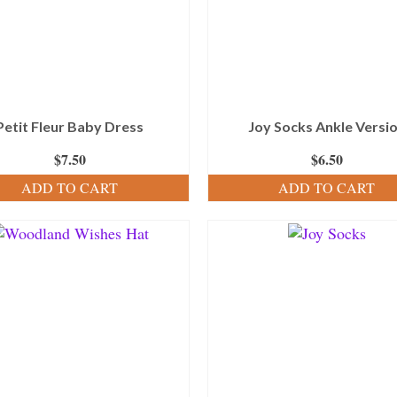
Petit Fleur Baby Dress
Joy Socks Ankle Versi
$
7.50
$
6.50
ADD TO CART
ADD TO CART