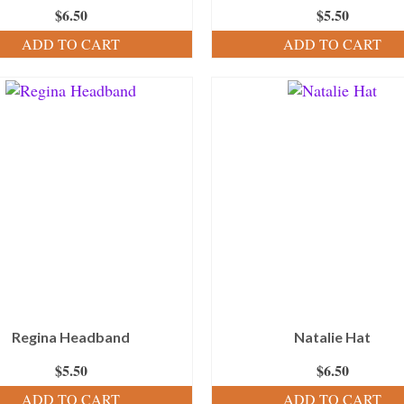
$
6.50
$
5.50
ADD TO CART
ADD TO CART
Regina Headband
Natalie Hat
$
5.50
$
6.50
ADD TO CART
ADD TO CART