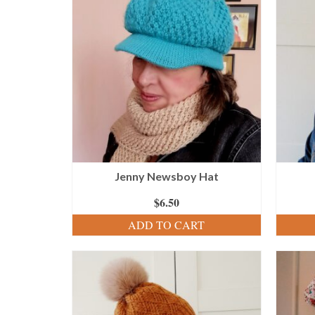
Jenny Newsboy Hat
$
6.50
ADD TO CART