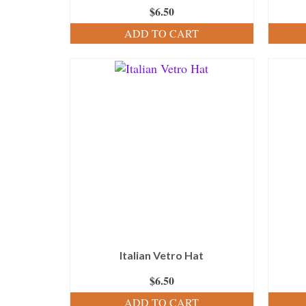
$
6.50
ADD TO CART
Italian Vetro Hat
$
6.50
ADD TO CART