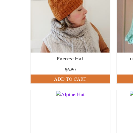
Everest Hat
Lu
$
6.50
ADD TO CART