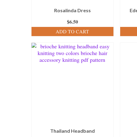
Rosalinda Dress
Ed
$
6.50
ADD TO CART
Thailand Headband