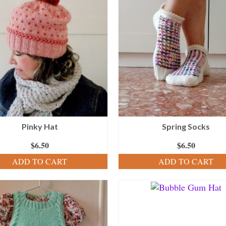
Pinky Hat
Spring Socks
$
6.50
$
6.50
ADD TO CART
ADD TO CART