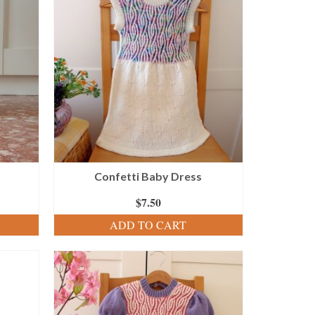
Confetti Baby Dress
$
7.50
ADD TO CART