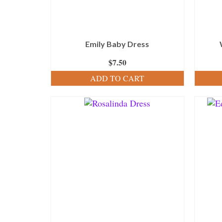
Emily Baby Dress
$
7.50
ADD TO CART