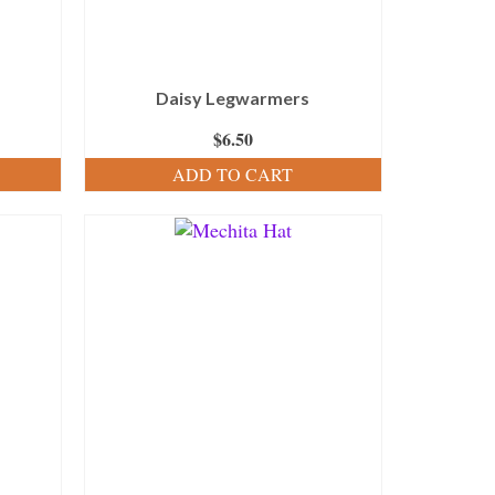
Daisy Legwarmers
$
6.50
ADD TO CART