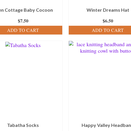
en Cottage Baby Cocoon
Winter Dreams Hat
$
7.50
$
6.50
ADD TO CART
ADD TO CART
Tabatha Socks
Happy Valley Headba