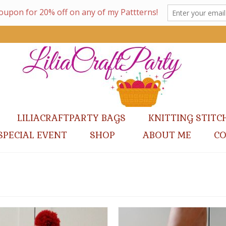
LILIACRAFTPARTY BAGS
KNITTING STITC
SPECIAL EVENT
SHOP
ABOUT ME
C