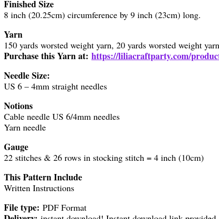
Finished Size
8 inch (20.25cm) circumference by 9 inch (23cm) long.
Yarn
150 yards worsted weight yarn, 20 yards worsted weight yarn f
Purchase this Yarn at:
https://liliacraftparty.com/produc
Needle Size:
US 6 – 4mm straight needles
Notions
Cable needle US 6/4mm needles
Yarn needle
Gauge
22 stitches & 26 rows in stocking stitch = 4 inch (10cm)
This Pattern Include
Written Instructions
File type:
PDF Format
Delivery:
instant download! Instant download link provided 