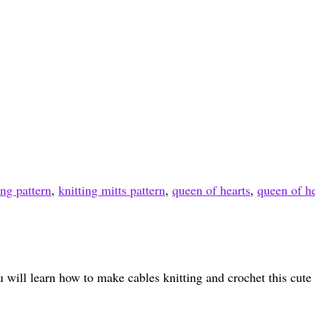
ing pattern
,
knitting mitts pattern
,
queen of hearts
,
queen of he
u will learn how to make cables knitting and crochet this cute l