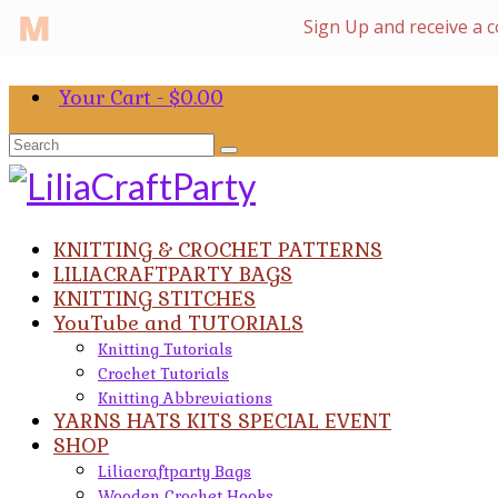
Your Cart
-
$
0.00
Search
for:
KNITTING & CROCHET PATTERNS
LILIACRAFTPARTY BAGS
KNITTING STITCHES
YouTube and TUTORIALS
Knitting Tutorials
Crochet Tutorials
Knitting Abbreviations
YARNS HATS KITS SPECIAL EVENT
SHOP
Liliacraftparty Bags
Wooden Crochet Hooks