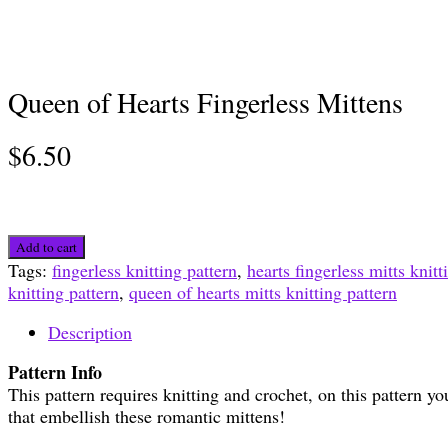
Queen of Hearts Fingerless Mittens
$
6.50
Queen
Add to cart
of
Tags:
fingerless knitting pattern
,
hearts fingerless mitts knitt
Hearts
knitting pattern
,
queen of hearts mitts knitting pattern
Fingerless
Mittens
Description
quantity
Pattern Info
This pattern requires knitting and crochet, on this pattern yo
that embellish these romantic mittens!