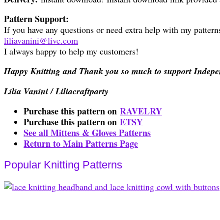
Pattern Support:
If you have any questions or need extra help with my patterns
liliavanini@live.com
I always happy to help my customers!
Happy Knitting and Thank you so much to support Indepe
Lilia Vanini / Liliacraftparty
Purchase this pattern on
RAVELRY
Purchase this pattern on
ETSY
See all Mittens & Gloves Patterns
Return to Main Patterns Page
Popular Knitting Patterns