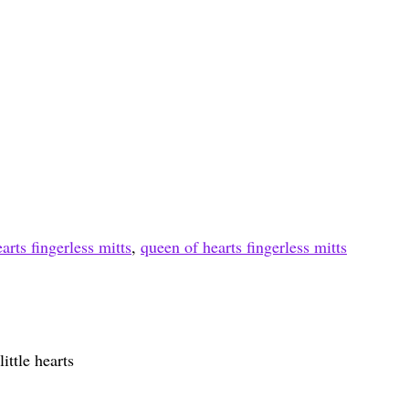
arts fingerless mitts
,
queen of hearts fingerless mitts
ittle hearts