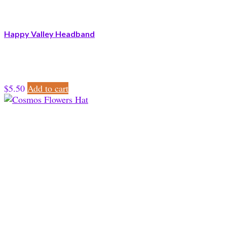
Happy Valley Headband
$
5.50
Add to cart