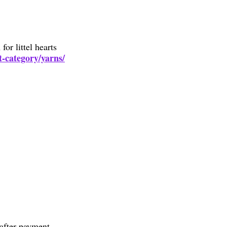
or littel hearts
t-category/yarns/
after payment.