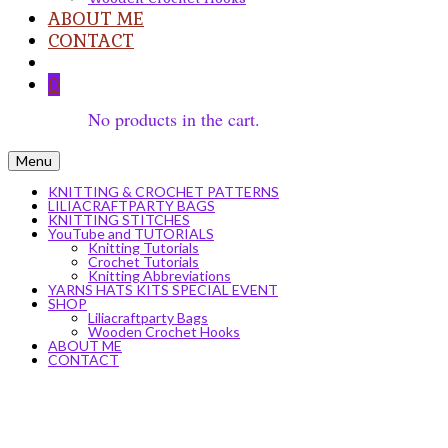
ABOUT ME
CONTACT
0
No products in the cart.
Menu
KNITTING & CROCHET PATTERNS
LILIACRAFTPARTY BAGS
KNITTING STITCHES
YouTube and TUTORIALS
Knitting Tutorials
Crochet Tutorials
Knitting Abbreviations
YARNS HATS KITS SPECIAL EVENT
SHOP
Liliacraftparty Bags
Wooden Crochet Hooks
ABOUT ME
CONTACT