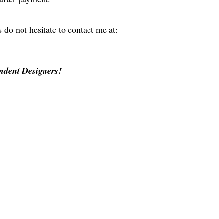
 do not hesitate to contact me at:
ndent Designers!