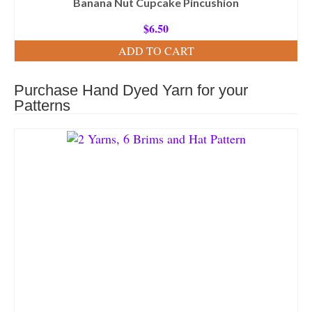
Banana Nut Cupcake Pincushion
$
6.50
ADD TO CART
Purchase Hand Dyed Yarn for your
Patterns