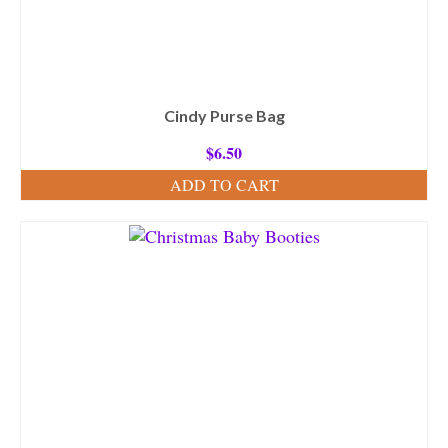
Cindy Purse Bag
$
6.50
ADD TO CART