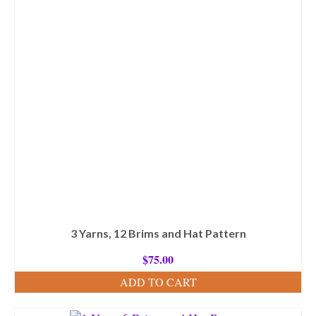
3 Yarns, 12 Brims and Hat Pattern
$
75.00
ADD TO CART