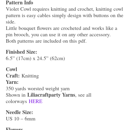
Pattern Info
Violet Cowl requires knitting and crochet, knitting cowl
pattern is easy cables simply design with buttons on the
side.
Little bouquet flowers are crocheted and works like a
pin brooch, you can use it on any other accessory.
Both patterns are included on this pdf.
Finished Size:
6.5” (17cm) x 24.5” (62cm)
Cowl
Craft:
Knitting
Yarn:
350 yards worsted weight yarn
Liliacraftparty Yarns
Shown in
, see all
colorways
HERE
Needle Size:
US 10 – 6mm
Flowers