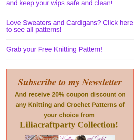
and keep your wips safe and clean!
Love Sweaters and Cardigans? Click here
to see all patterns!
Grab your Free Knitting Pattern!