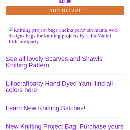
$
35.00
ADD TO CART
See all lovely Scarves and Shawls
Knitting Pattern
Liliacraftparty Hand Dyed Yarn, find all
colors here
Learn New Knitting Stitches!
New Knitting Project Bag! Purchase yours