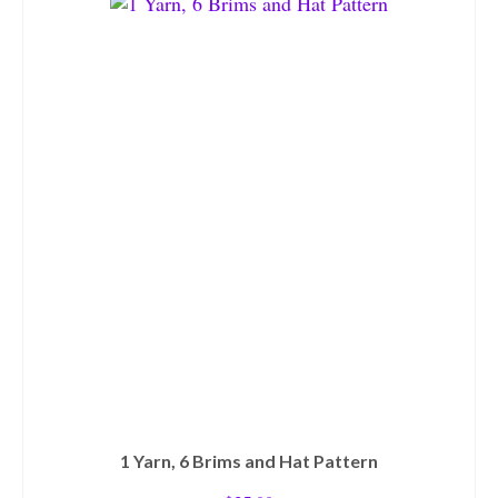
1 Yarn, 6 Brims and Hat Pattern