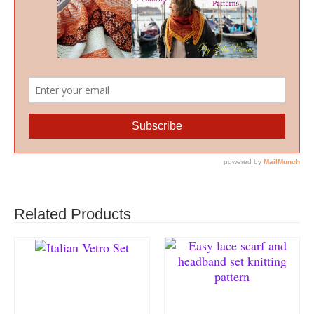
Related Products