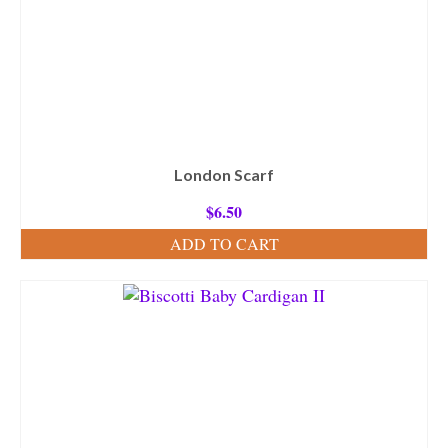
London Scarf
$
6.50
ADD TO CART