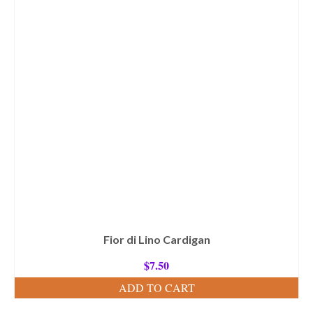
Fior di Lino Cardigan
$
7.50
ADD TO CART