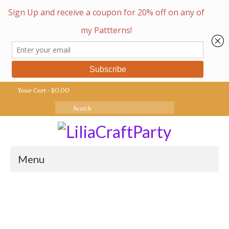
Your Cart
-
$
0.00
Search
for:
Menu