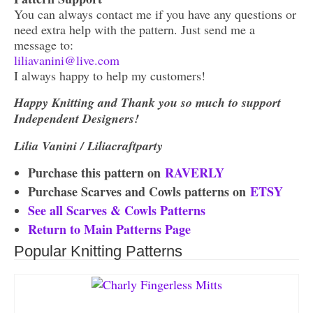
You can always contact me if you have any questions or
need extra help with the pattern. Just send me a
message to:
liliavanini@live.com
I always happy to help my customers!
Happy Knitting and Thank you so much to support
Independent Designers!
Lilia Vanini / Liliacraftparty
Purchase this pattern on
RAVERLY
Purchase Scarves and Cowls patterns on
ETSY
See all Scarves & Cowls Patterns
Return to Main Patterns Page
Popular Knitting Patterns