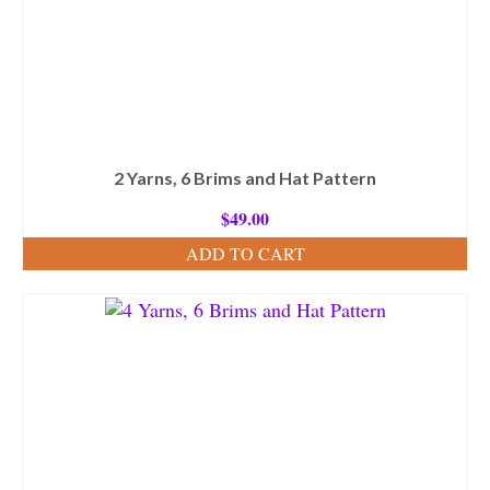
2 Yarns, 6 Brims and Hat Pattern
$
49.00
ADD TO CART