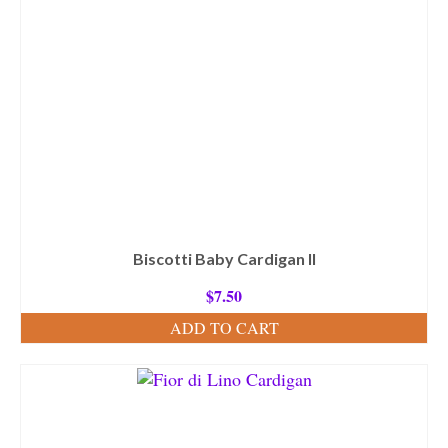
Biscotti Baby Cardigan II
$
7.50
ADD TO CART