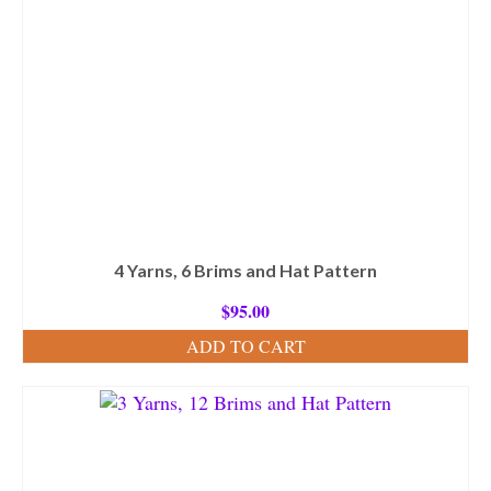
4 Yarns, 6 Brims and Hat Pattern
$
95.00
ADD TO CART