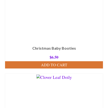
Christmas Baby Booties
$
6.50
ADD TO CART