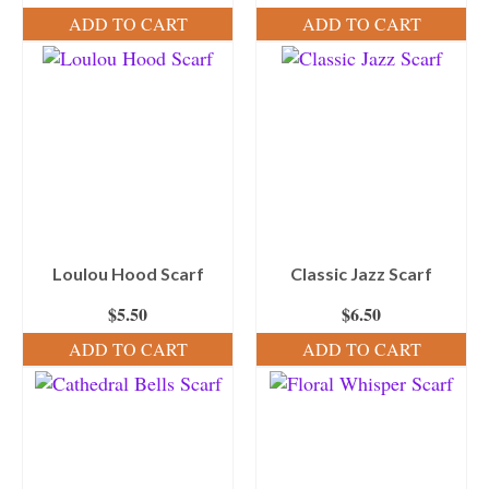
ADD TO CART
ADD TO CART
Loulou Hood Scarf
Classic Jazz Scarf
$
5.50
$
6.50
ADD TO CART
ADD TO CART