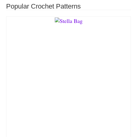
Popular Crochet Patterns