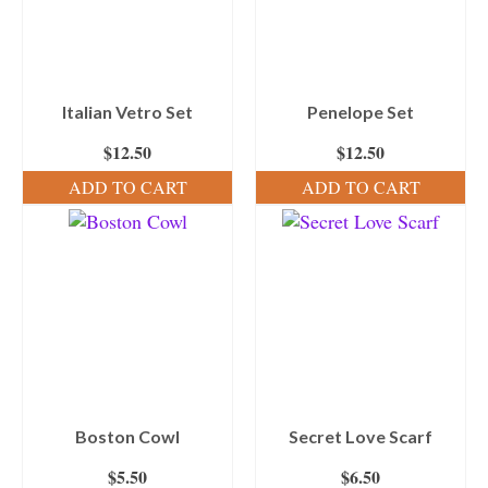
Italian Vetro Set
Penelope Set
$
12.50
$
12.50
ADD TO CART
ADD TO CART
Boston Cowl
Secret Love Scarf
$
5.50
$
6.50