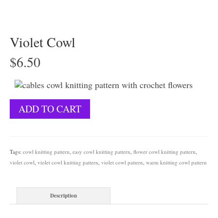
Violet Cowl
$
6.50
Violet
ADD TO CART
Cowl
quantity
Tags:
cowl knitting pattern
,
easy cowl knitting pattern
,
flower cowl knitting pattern
,
violet cowl
,
violet cowl knitting pattern
,
violet cowl pattern
,
warm knitting cowl pattern
Description