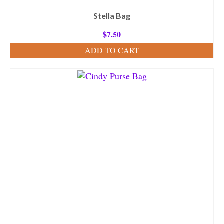
Stella Bag
$
7.50
ADD TO CART