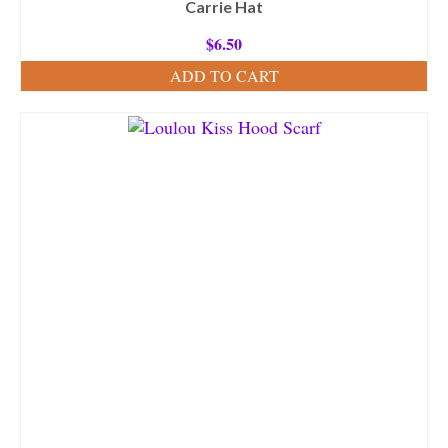
Carrie Hat
$
6.50
ADD TO CART