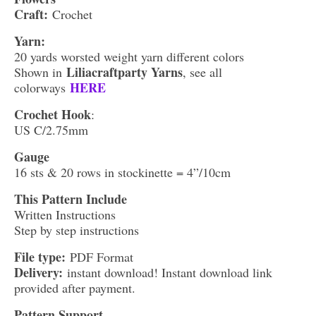
Craft:
Crochet
Yarn:
20 yards worsted weight yarn different colors
Liliacraftparty Yarns
Shown in
, see all
HERE
colorways
Crochet Hook
:
US C/2.75mm
Gauge
16 sts & 20 rows in stockinette = 4”/10cm
This Pattern Include
Written Instructions
Step by step instructions
File type:
PDF Format
Delivery:
instant download! Instant download link
provided after payment.
Pattern Support