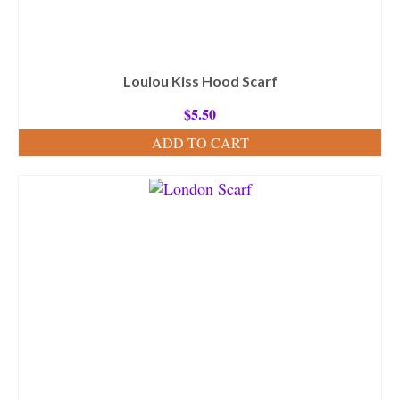
Loulou Kiss Hood Scarf
$
5.50
ADD TO CART