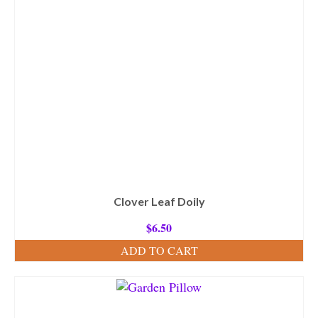
Clover Leaf Doily
$
6.50
ADD TO CART