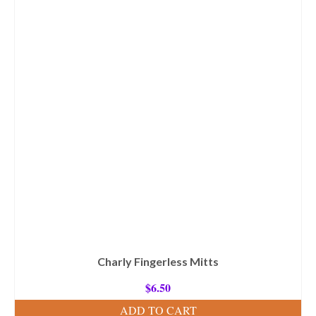
Charly Fingerless Mitts
$
6.50
ADD TO CART