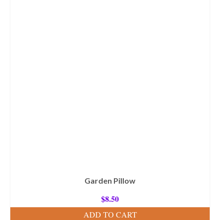
Garden Pillow
$
8.50
ADD TO CART