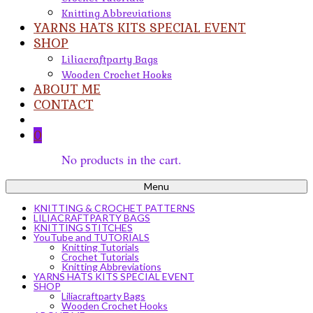
Knitting Abbreviations
YARNS HATS KITS SPECIAL EVENT
SHOP
Liliacraftparty Bags
Wooden Crochet Hooks
ABOUT ME
CONTACT
0
No products in the cart.
Menu
KNITTING & CROCHET PATTERNS
LILIACRAFTPARTY BAGS
KNITTING STITCHES
YouTube and TUTORIALS
Knitting Tutorials
Crochet Tutorials
Knitting Abbreviations
YARNS HATS KITS SPECIAL EVENT
SHOP
Liliacraftparty Bags
Wooden Crochet Hooks