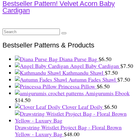
Bestseller Pattern! Velvet Acorn Baby
Cardigan
Search
for:
Bestseller Patterns & Products
Diana Purse Bag
$
6.50
Angel Baby Cardigan
$
7.50
Kathmandu Shawl
$
7.50
Autumn Fades Shawl
$
7.50
Princessa Pillow
$
6.50
Amigurumis Ebook
$
14.50
Clover Leaf Doily
$
6.50
Drawstring Wristlet Project Bag - Floral Brown
Yellow - Luxury Bag
$
48.00