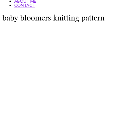
ABOUT ME
CONTACT
baby bloomers knitting pattern