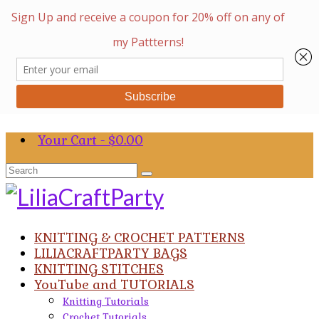
Your Cart
-
$
0.00
Search
for:
KNITTING & CROCHET PATTERNS
LILIACRAFTPARTY BAGS
KNITTING STITCHES
YouTube and TUTORIALS
Knitting Tutorials
Crochet Tutorials