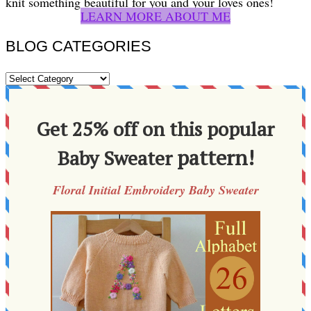
knit something beautiful for you and your loves ones!
LEARN MORE ABOUT ME
BLOG CATEGORIES
BLOG
CATEGORIES