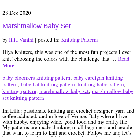
28
Dec 2020
Marshmallow Baby Set
by
lilia Vanini
|
posted in:
Knitting Patterns
|
Hiya Knitters, this was one of the most fun projects I ever
knit! choosing the colors with the challenge that …
Read
More
baby bloomers knitting pattern
,
baby cardigan knitting
pattern
,
baby hat knitting pattern
,
knitting baby pattern
,
knitting pattern
,
marshmallow baby set
,
marshmallow baby
set knitting pattern
Im Lilia: passionate knitting and crochet designer, yarn and
coffee addicted, and in love of Venice, Italy where I live
with hubby, enjoying wine, good food and my crafty life.
My patterns are made thinking in all beginners and people
that want to learn to knit and crochet. Follow me and let´s