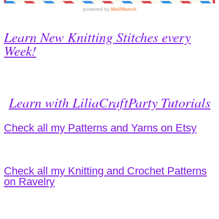
Learn New Knitting Stitches every
Week!
Learn with LiliaCraftParty Tutorials
Check all my Patterns and Yarns on Etsy
Check all my Knitting and Crochet Patterns
on Ravelry