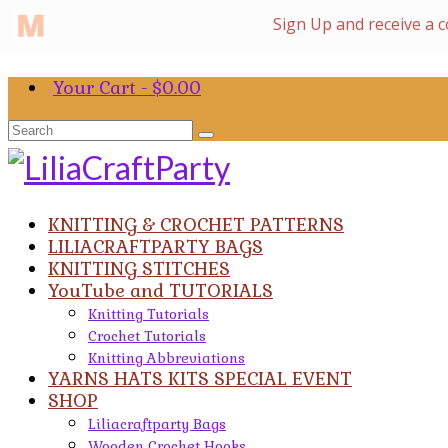
Your Cart
-
$
0.00
Search
for:
KNITTING & CROCHET PATTERNS
LILIACRAFTPARTY BAGS
KNITTING STITCHES
YouTube and TUTORIALS
Knitting Tutorials
Crochet Tutorials
Knitting Abbreviations
YARNS HATS KITS SPECIAL EVENT
SHOP
Liliacraftparty Bags
Wooden Crochet Hooks