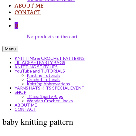
ABOUT ME
CONTACT
0
No products in the cart.
Menu
KNITTING & CROCHET PATTERNS
LILIACRAFTPARTY BAGS
KNITTING STITCHES
YouTube and TUTORIALS
Knitting Tutorials
Crochet Tutorials
Knitting Abbreviations
YARNS HATS KITS SPECIAL EVENT
SHOP
Liliacraftparty Bags
Wooden Crochet Hooks
ABOUT ME
CONTACT
baby knitting pattern