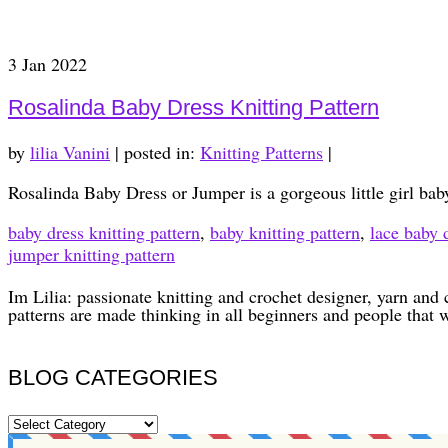
3
Jan 2022
Rosalinda Baby Dress Knitting Pattern
by
lilia Vanini
|
posted in:
Knitting Patterns
|
Rosalinda Baby Dress or Jumper is a gorgeous little girl baby
baby dress knitting pattern
,
baby knitting pattern
,
lace baby d
jumper knitting pattern
Im Lilia: passionate knitting and crochet designer, yarn and 
patterns are made thinking in all beginners and people that 
BLOG CATEGORIES
BLOG
CATEGORIES