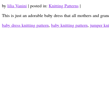
by
lilia Vanini
|
posted in:
Knitting Patterns
|
This is just an adorable baby dress that all mothers and gran
baby dress knitting pattern
,
baby knitting pattern
,
jumper kni