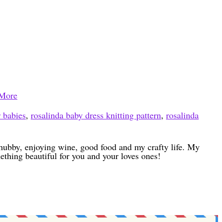
More
r babies
,
rosalinda baby dress knitting pattern
,
rosalinda
h hubby, enjoying wine, good food and my crafty life. My
ething beautiful for you and your loves ones!