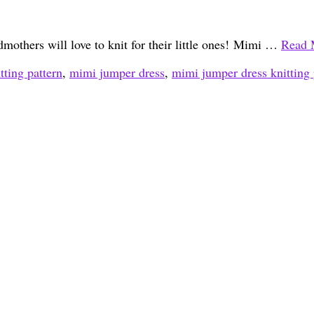
dmothers will love to knit for their little ones! Mimi …
Read 
tting pattern
,
mimi jumper dress
,
mimi jumper dress knitting 