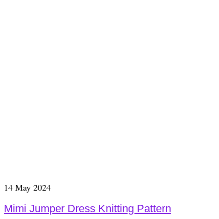
14
May 2024
Mimi Jumper Dress Knitting Pattern