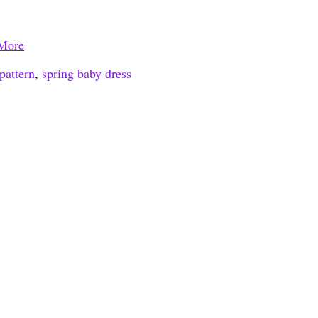
More
pattern
,
spring baby dress