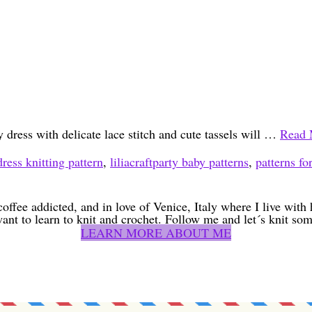
 dress with delicate lace stitch and cute tassels will …
Read 
ress knitting pattern
,
liliacraftparty baby patterns
,
patterns fo
coffee addicted, and in love of Venice, Italy where I live wit
want to learn to knit and crochet. Follow me and let´s knit som
LEARN MORE ABOUT ME