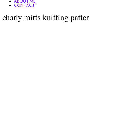
ABOUT ME
CONTACT
charly mitts knitting patter