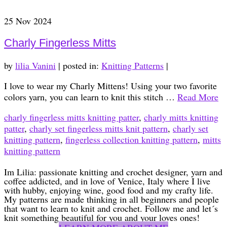
25
Nov 2024
Charly Fingerless Mitts
by
lilia Vanini
|
posted in:
Knitting Patterns
|
I love to wear my Charly Mittens! Using your two favorite
colors yarn, you can learn to knit this stitch …
Read More
charly fingerless mitts knitting patter
,
charly mitts knitting
patter
,
charly set fingerless mitts knit pattern
,
charly set
knitting pattern
,
fingerless collection knitting pattern
,
mitts
knitting pattern
Im Lilia: passionate knitting and crochet designer, yarn and
coffee addicted, and in love of Venice, Italy where I live
with hubby, enjoying wine, good food and my crafty life.
My patterns are made thinking in all beginners and people
that want to learn to knit and crochet. Follow me and let´s
knit something beautiful for you and your loves ones!