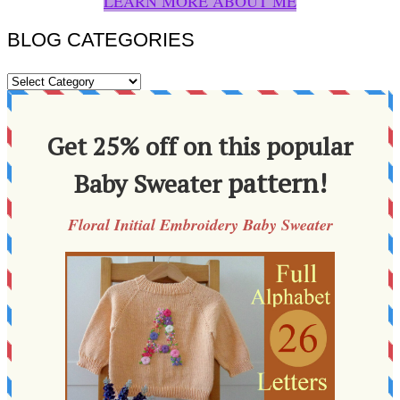
LEARN MORE ABOUT ME
BLOG CATEGORIES
BLOG
CATEGORIES