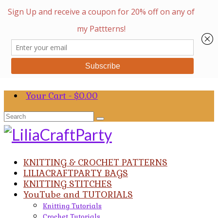
Your Cart
-
$
0.00
Search
for:
KNITTING & CROCHET PATTERNS
LILIACRAFTPARTY BAGS
KNITTING STITCHES
YouTube and TUTORIALS
Knitting Tutorials
Crochet Tutorials