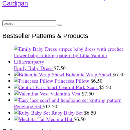
Cardigan
Search
for:
Bestseller Patterns & Products
Emily Baby Dress
$
7.50
Bohemia Wrap Shawl
$
6.50
Princessa Pillow
$
6.50
Central Park Scarf
$
5.50
Valentina Vest
$
7.50
Penelope Set
$
12.50
Ruby Baby Set
$
6.50
Mechita Hat
$
6.50