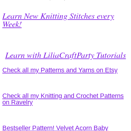
Learn New Knitting Stitches every
Week!
Learn with LiliaCraftParty Tutorials
Check all my Patterns and Yarns on Etsy
Check all my Knitting and Crochet Patterns
on Ravelry
Bestseller Pattern! Velvet Acorn Baby