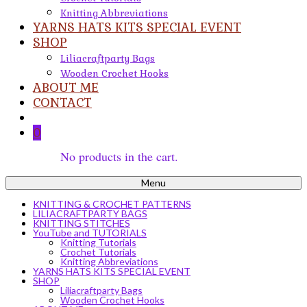
Knitting Abbreviations
YARNS HATS KITS SPECIAL EVENT
SHOP
Liliacraftparty Bags
Wooden Crochet Hooks
ABOUT ME
CONTACT
0
No products in the cart.
Menu
KNITTING & CROCHET PATTERNS
LILIACRAFTPARTY BAGS
KNITTING STITCHES
YouTube and TUTORIALS
Knitting Tutorials
Crochet Tutorials
Knitting Abbreviations
YARNS HATS KITS SPECIAL EVENT
SHOP
Liliacraftparty Bags
Wooden Crochet Hooks