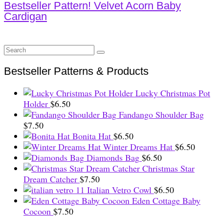
Bestseller Pattern! Velvet Acorn Baby
Cardigan
Search
for:
Bestseller Patterns & Products
Lucky Christmas Pot
Holder
$
6.50
Fandango Shoulder Bag
$
7.50
Bonita Hat
$
6.50
Winter Dreams Hat
$
6.50
Diamonds Bag
$
6.50
Christmas Star
Dream Catcher
$
7.50
Italian Vetro Cowl
$
6.50
Eden Cottage Baby
Cocoon
$
7.50