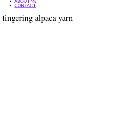
ABOUT ME
CONTACT
fingering alpaca yarn