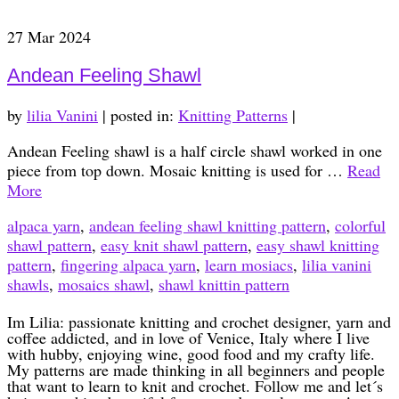
27
Mar 2024
Andean Feeling Shawl
by
lilia Vanini
|
posted in:
Knitting Patterns
|
Andean Feeling shawl is a half circle shawl worked in one
piece from top down. Mosaic knitting is used for …
Read
More
alpaca yarn
,
andean feeling shawl knitting pattern
,
colorful
shawl pattern
,
easy knit shawl pattern
,
easy shawl knitting
pattern
,
fingering alpaca yarn
,
learn mosiacs
,
lilia vanini
shawls
,
mosaics shawl
,
shawl knittin pattern
Im Lilia: passionate knitting and crochet designer, yarn and
coffee addicted, and in love of Venice, Italy where I live
with hubby, enjoying wine, good food and my crafty life.
My patterns are made thinking in all beginners and people
that want to learn to knit and crochet. Follow me and let´s