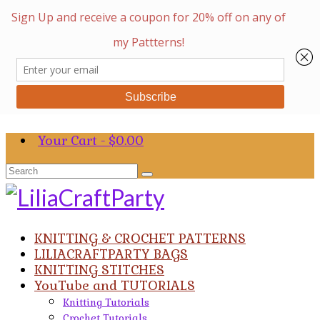
Your Cart
-
$
0.00
Search
for:
KNITTING & CROCHET PATTERNS
LILIACRAFTPARTY BAGS
KNITTING STITCHES
YouTube and TUTORIALS
Knitting Tutorials
Crochet Tutorials