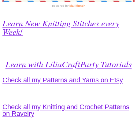
Learn New Knitting Stitches every
Week!
Learn with LiliaCraftParty Tutorials
Check all my Patterns and Yarns on Etsy
Check all my Knitting and Crochet Patterns
on Ravelry