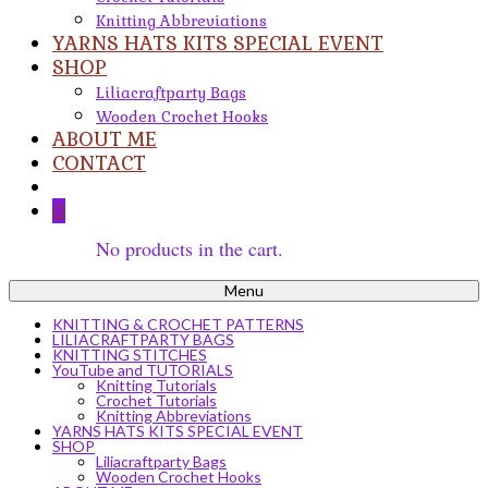
Knitting Abbreviations
YARNS HATS KITS SPECIAL EVENT
SHOP
Liliacraftparty Bags
Wooden Crochet Hooks
ABOUT ME
CONTACT
0
No products in the cart.
Menu
KNITTING & CROCHET PATTERNS
LILIACRAFTPARTY BAGS
KNITTING STITCHES
YouTube and TUTORIALS
Knitting Tutorials
Crochet Tutorials
Knitting Abbreviations
YARNS HATS KITS SPECIAL EVENT
SHOP
Liliacraftparty Bags
Wooden Crochet Hooks