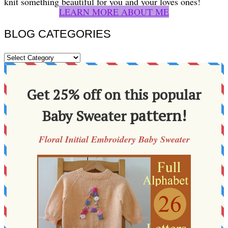
knit something beautiful for you and your loves ones!
LEARN MORE ABOUT ME
BLOG CATEGORIES
BLOG
CATEGORIES