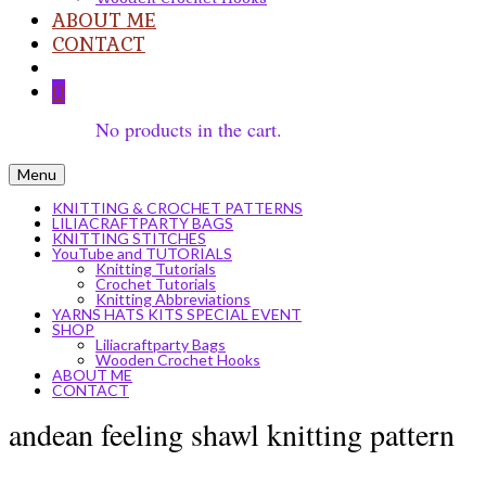
ABOUT ME
CONTACT
0
No products in the cart.
Menu
KNITTING & CROCHET PATTERNS
LILIACRAFTPARTY BAGS
KNITTING STITCHES
YouTube and TUTORIALS
Knitting Tutorials
Crochet Tutorials
Knitting Abbreviations
YARNS HATS KITS SPECIAL EVENT
SHOP
Liliacraftparty Bags
Wooden Crochet Hooks
ABOUT ME
CONTACT
andean feeling shawl knitting pattern