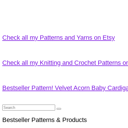
Check all my Patterns and Yarns on Etsy
Check all my Knitting and Crochet Patterns o
Bestseller Pattern! Velvet Acorn Baby Cardig
Search
for:
Bestseller Patterns & Products