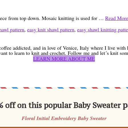
piece from top down. Mosaic knitting is used for …
Read Mor
hawl pattern
,
easy knit shawl pattern
,
easy shawl knitting patt
coffee addicted, and in love of Venice, Italy where I live wit
want to learn to knit and crochet. Follow me and let´s knit som
LEARN MORE ABOUT ME