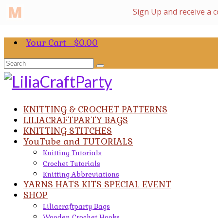
Your Cart
-
$
0.00
Search
for:
KNITTING & CROCHET PATTERNS
LILIACRAFTPARTY BAGS
KNITTING STITCHES
YouTube and TUTORIALS
Knitting Tutorials
Crochet Tutorials
Knitting Abbreviations
YARNS HATS KITS SPECIAL EVENT
SHOP
Liliacraftparty Bags
Wooden Crochet Hooks