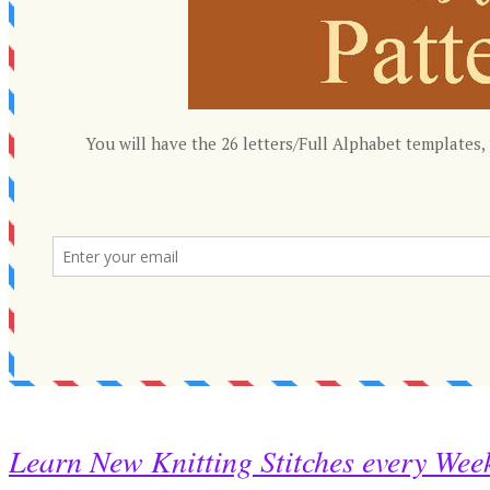
Learn New Knitting Stitches every Wee