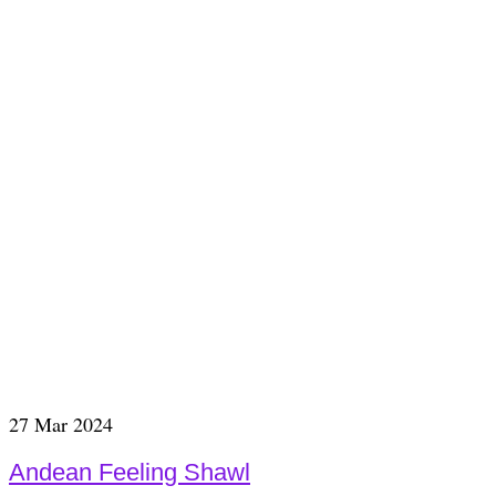
27
Mar 2024
Andean Feeling Shawl