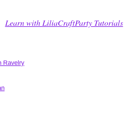
Learn with LiliaCraftParty Tutorials
n Ravelry
an