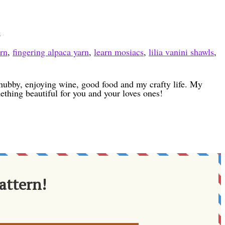
e
ern
,
fingering alpaca yarn
,
learn mosiacs
,
lilia vanini shawls
,
h hubby, enjoying wine, good food and my crafty life. My
ething beautiful for you and your loves ones!