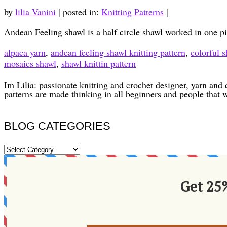
by
lilia Vanini
|
posted in:
Knitting Patterns
|
Andean Feeling shawl is a half circle shawl worked in one 
alpaca yarn
,
andean feeling shawl knitting pattern
,
colorful s
mosaics shawl
,
shawl knittin pattern
Im Lilia: passionate knitting and crochet designer, yarn and 
patterns are made thinking in all beginners and people that 
BLOG CATEGORIES
BLOG
CATEGORIES