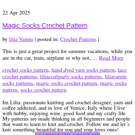
22
Apr 2025
Magic Socks Crochet Pattern
by
lilia Vanini
|
posted in:
Crochet Patterns
|
This is just a great project for summer vacations, while you
are in the car, train, airplane or why not, …
Read More
crochet socks pattern
,
hand dyed yarn socks pattern
,
lace
crochet patterns
,
liliacraftparty socks patterns
,
liliavanini
socks patterns
,
magic socks crochet pattern
,
magic socks
pattern
,
socks crochet pattern
Im Lilia: passionate knitting and crochet designer, yarn and
coffee addicted, and in love of Venice, Italy where I live
with hubby, enjoying wine, good food and my crafty life.
My patterns are made thinking in all beginners and people
that want to learn to knit and crochet. Follow me and let´s
knit something beautiful for you and your loves ones!