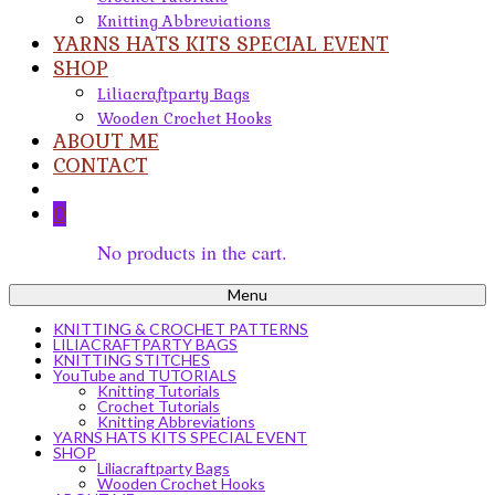
Knitting Abbreviations
YARNS HATS KITS SPECIAL EVENT
SHOP
Liliacraftparty Bags
Wooden Crochet Hooks
ABOUT ME
CONTACT
0
No products in the cart.
Menu
KNITTING & CROCHET PATTERNS
LILIACRAFTPARTY BAGS
KNITTING STITCHES
YouTube and TUTORIALS
Knitting Tutorials
Crochet Tutorials
Knitting Abbreviations
YARNS HATS KITS SPECIAL EVENT
SHOP
Liliacraftparty Bags
Wooden Crochet Hooks