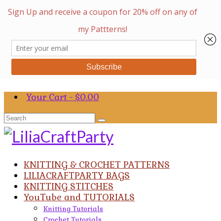
Your Cart
-
$
0.00
Search
for:
KNITTING & CROCHET PATTERNS
LILIACRAFTPARTY BAGS
KNITTING STITCHES
YouTube and TUTORIALS
Knitting Tutorials
Crochet Tutorials