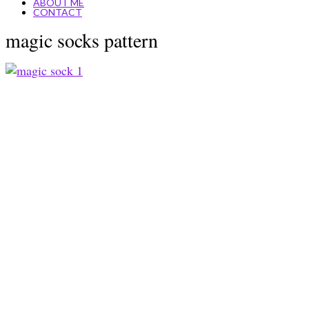
ABOUT ME
CONTACT
magic socks pattern