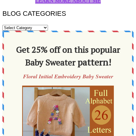
LEARN MORE ABOUT ME
BLOG CATEGORIES
BLOG
CATEGORIES