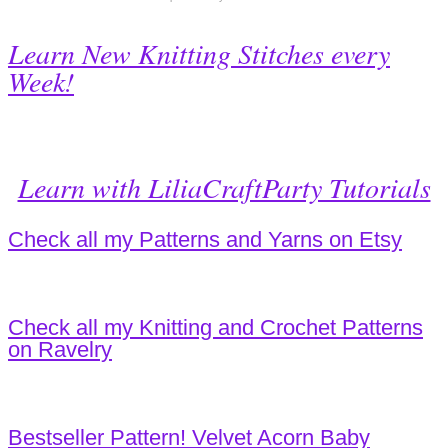
Learn New Knitting Stitches every
Week!
Learn with LiliaCraftParty Tutorials
Check all my Patterns and Yarns on Etsy
Check all my Knitting and Crochet Patterns
on Ravelry
Bestseller Pattern! Velvet Acorn Baby