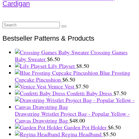
Cardigan
Search
for:
Bestseller Patterns & Products
Crossing Games
Baby Sweater
$
6.50
Lily Playset
$
8.50
Blue Frosting
Cupcake Pincushion
$
6.50
Venice Vest
$
7.50
Confetti Baby Dress
$
7.50
Drawstring Wristlet Project Bag - Popular Yellow -
Canvas Drawstring Bag
$
48.00
Garden Pot Holder
$
6.50
Regina Headband
$
5.50