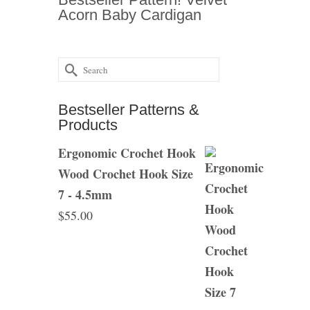
Acorn Baby Cardigan
Search
for:
Bestseller Patterns &
Products
Ergonomic Crochet Hook
Wood Crochet Hook Size
7 - 4.5mm
$
55.00