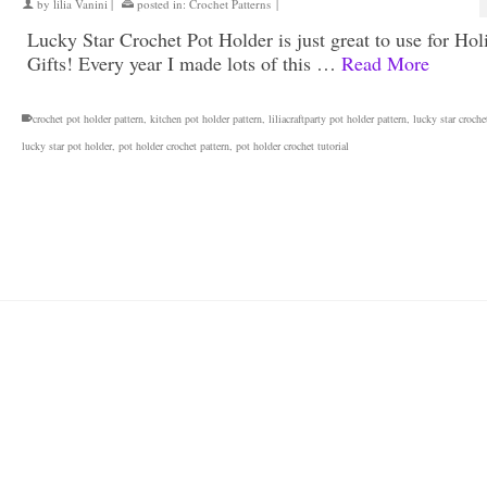
by
lilia Vanini
|
posted in:
Crochet Patterns
|
Lucky Star Crochet Pot Holder is just great to use for Hol
Gifts! Every year I made lots of this …
Read More
crochet pot holder pattern
,
kitchen pot holder pattern
,
liliacraftparty pot holder pattern
,
lucky star croche
lucky star pot holder
,
pot holder crochet pattern
,
pot holder crochet tutorial