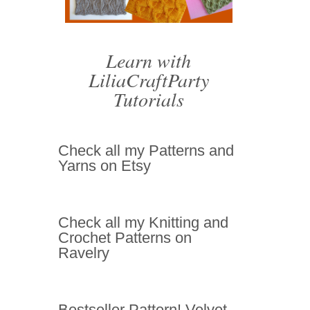
Learn with
LiliaCraftParty
Tutorials
Check all my Patterns and
Yarns on Etsy
Check all my Knitting and
Crochet Patterns on
Ravelry
Bestseller Pattern! Velvet