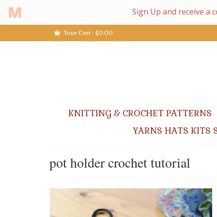
Your Cart
-
$
0.00
KNITTING & CROCHET PATTERNS
YARNS HATS KITS 
pot holder crochet tutorial