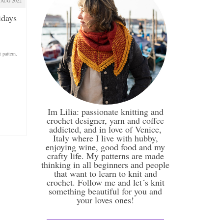
AUG 2022
idays
t pattern
,
Im Lilia: passionate knitting and
crochet designer, yarn and coffee
addicted, and in love of Venice,
Italy where I live with hubby,
enjoying wine, good food and my
crafty life. My patterns are made
thinking in all beginners and people
that want to learn to knit and
crochet. Follow me and let´s knit
something beautiful for you and
your loves ones!