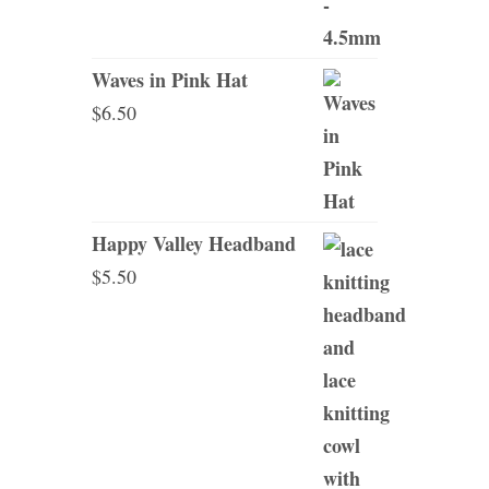
Waves in Pink Hat
$
6.50
Happy Valley Headband
$
5.50