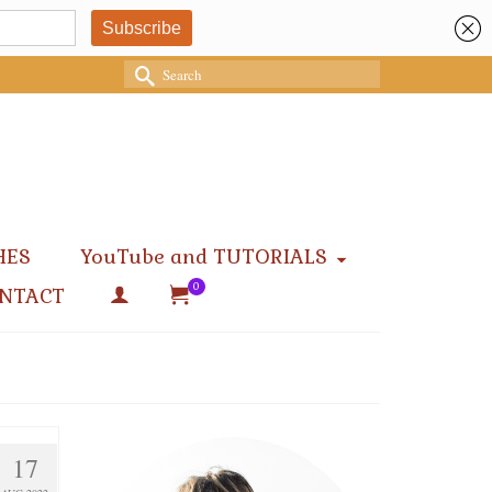
Search
for:
HES
YouTube and TUTORIALS
0
NTACT
17