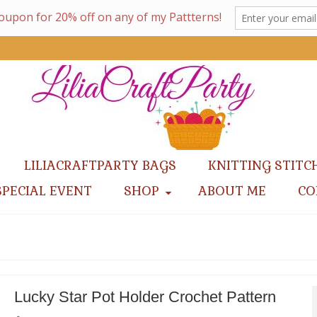
LILIACRAFTPARTY BAGS
KNITTING STITC
SPECIAL EVENT
SHOP
ABOUT ME
CO
Lucky Star Pot Holder Crochet Pattern