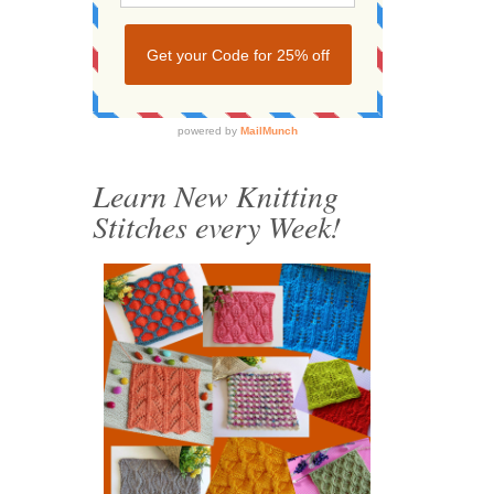
Learn New Knitting
Stitches every Week!