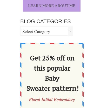
LEARN MORE ABOUT ME
BLOG CATEGORIES
BLOG
Select Category
CATEGORIES