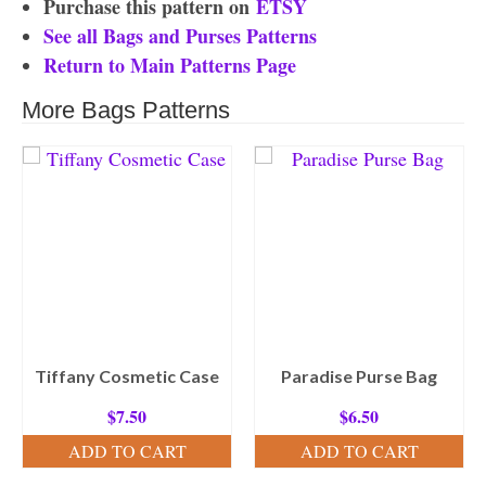
Purchase this pattern on
ETSY
See all Bags and Purses Patterns
Return to Main Patterns Page
More Bags Patterns
Tiffany Cosmetic Case
Paradise Purse Bag
$
7.50
$
6.50
ADD TO CART
ADD TO CART