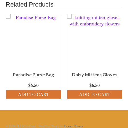
Related Products
Paradise Purse Bag
Daisy Mittens Gloves
$
6.50
$
6.50
ADD TO CART
ADD TO CART
© [2018] [LiliaCraftParty] - WordPress Theme by
Kadence Themes