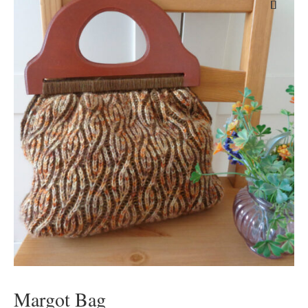
Margot Bag