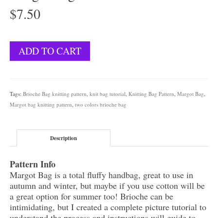
$
7.50
Margot
ADD TO CART
Bag
quantity
Tags:
Brioche Bag knitting pattern
,
knit bag tutorial
,
Knitting Bag Pattern
,
Margot Bag
,
Margot bag knitting pattern
,
two colors brioche bag
Description
Pattern Info
Margot Bag is a total fluffy handbag, great to use in
autumn and winter, but maybe if you use cotton will be
a great option for summer too! Brioche can be
intimidating, but I created a complete picture tutorial to
understand the process and instructions will guide to