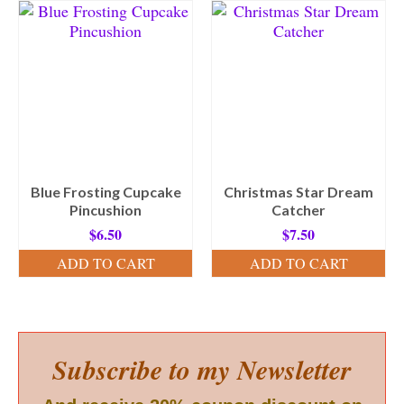
Blue Frosting Cupcake
Christmas Star Dream
Pincushion
Catcher
$
6.50
$
7.50
ADD TO CART
ADD TO CART