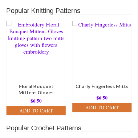
Popular Knitting Patterns
Floral Bouquet
Charly Fingerless Mitts
Mittens Gloves
$
6.50
$
6.50
ADD TO CART
ADD TO CART
Popular Crochet Patterns