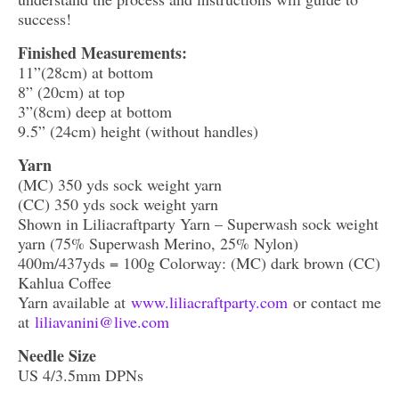
success!
Finished Measurements:
11”(28cm) at bottom
8” (20cm) at top
3”(8cm) deep at bottom
9.5” (24cm) height (without handles)
Yarn
(MC) 350 yds sock weight yarn
(CC) 350 yds sock weight yarn
Shown in Liliacraftparty Yarn – Superwash sock weight
yarn (75% Superwash Merino, 25% Nylon)
400m/437yds = 100g Colorway: (MC) dark brown (CC)
Kahlua Coffee
Yarn available at
www.liliacraftparty.com
or contact me
at
liliavanini@live.com
Needle Size
US 4/3.5mm DPNs