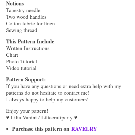
Notions
Tapestry needle
Two wood handles
Cotton fabric for linen
Sewing thread
This Pattern Include
Written Instructions
Chart
Photo Tutorial
Video tutorial
Pattern Support:
If you have any questions or need extra help with my
patterns do not hesitate to contact me!
I always happy to help my customers!
Enjoy your pattern!
♥ Lilia Vanini / Liliacraftparty ♥
Purchase this pattern on
RAVELRY