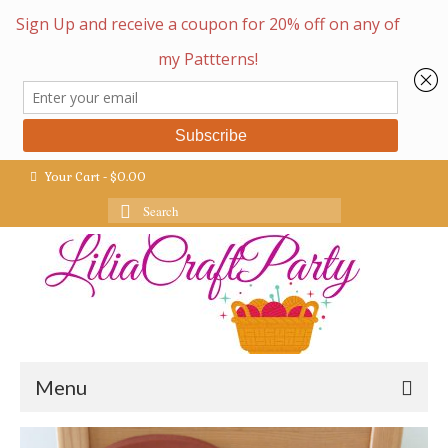
Your Cart
-
$
0.00
Search
for:
Menu