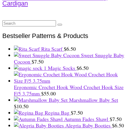
Cardigan
Search
for:
Bestseller Patterns & Products
Rita Scarf
$
6.50
Sweet Snuggle Baby
Cocoon
$
7.50
Magic Socks
$
6.50
Ergonomic Crochet Hook Wood Crochet Hook Size
F/5 3.75mm
$
55.00
Marshmallow Baby Set
$
10.50
Regina Bag
$
7.50
Autumn Fades Shawl
$
7.50
Alegria Baby Booties
$
6.50