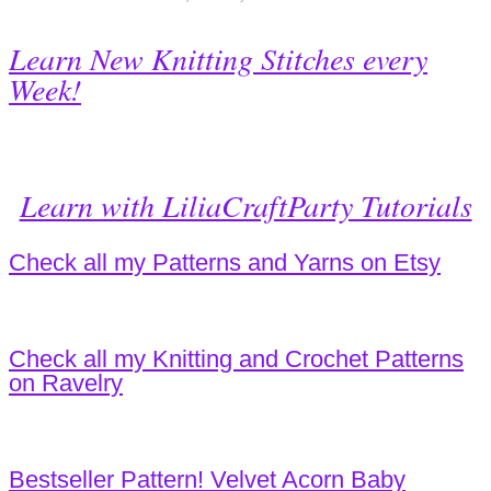
Learn New Knitting Stitches every
Week!
Learn with LiliaCraftParty Tutorials
Check all my Patterns and Yarns on Etsy
Check all my Knitting and Crochet Patterns
on Ravelry
Bestseller Pattern! Velvet Acorn Baby