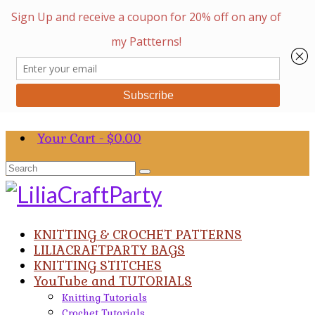
Your Cart
-
$
0.00
Search
for:
KNITTING & CROCHET PATTERNS
LILIACRAFTPARTY BAGS
KNITTING STITCHES
YouTube and TUTORIALS
Knitting Tutorials
Crochet Tutorials