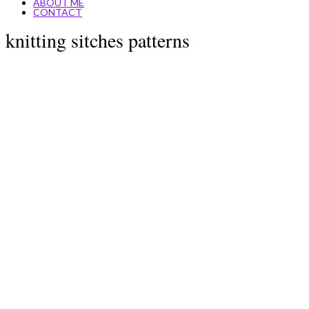
ABOUT ME
CONTACT
knitting sitches patterns