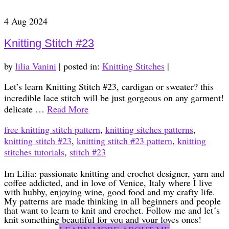
4
Aug 2024
Knitting Stitch #23
by
lilia Vanini
|
posted in:
Knitting Stitches
|
Let’s learn Knitting Stitch #23, cardigan or sweater? this
incredible lace stitch will be just gorgeous on any garment!
delicate …
Read More
free knitting stitch pattern
,
knitting sitches patterns
,
knitting stitch #23
,
knitting stitch #23 pattern
,
knitting
stitches tutorials
,
stitch #23
Im Lilia: passionate knitting and crochet designer, yarn and
coffee addicted, and in love of Venice, Italy where I live
with hubby, enjoying wine, good food and my crafty life.
My patterns are made thinking in all beginners and people
that want to learn to knit and crochet. Follow me and let´s
knit something beautiful for you and your loves ones!