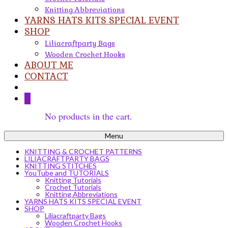
Knitting Abbreviations
YARNS HATS KITS SPECIAL EVENT
SHOP
Liliacraftparty Bags
Wooden Crochet Hooks
ABOUT ME
CONTACT
0
No products in the cart.
Menu
KNITTING & CROCHET PATTERNS
LILIACRAFTPARTY BAGS
KNITTING STITCHES
YouTube and TUTORIALS
Knitting Tutorials
Crochet Tutorials
Knitting Abbreviations
YARNS HATS KITS SPECIAL EVENT
SHOP
Liliacraftparty Bags
Wooden Crochet Hooks