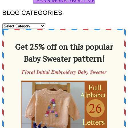
LEARN MORE ABOUT ME
BLOG CATEGORIES
BLOG
CATEGORIES