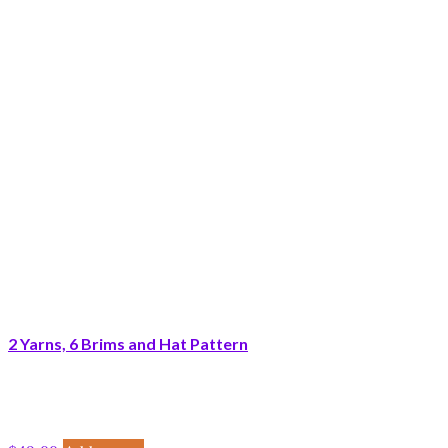
2 Yarns, 6 Brims and Hat Pattern