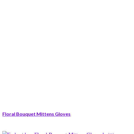
Floral Bouquet Mittens Gloves