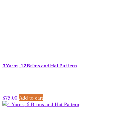
3 Yarns, 12 Brims and Hat Pattern
$
75.00
Add to cart