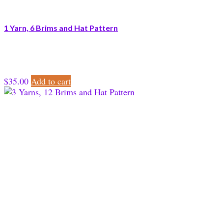
1 Yarn, 6 Brims and Hat Pattern
$
35.00
Add to cart