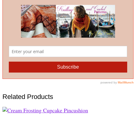
Related Products