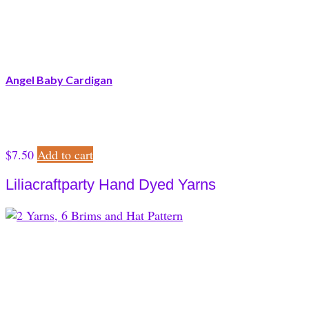
Angel Baby Cardigan
$
7.50
Add to cart
Liliacraftparty Hand Dyed Yarns