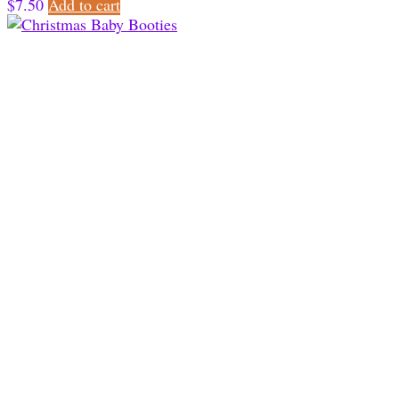
$
7.50
Add to cart