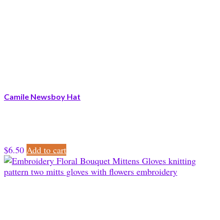
Camile Newsboy Hat
$
6.50
Add to cart