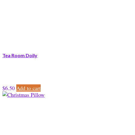
Tea Room Doily
$
6.50
Add to cart