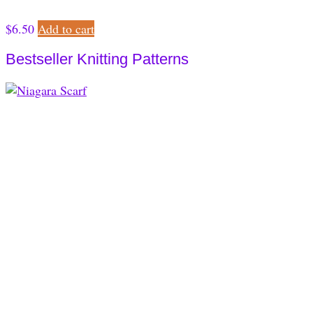
$
6.50
Add to cart
Bestseller Knitting Patterns