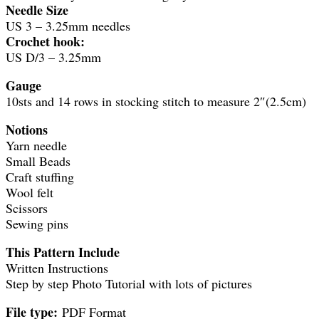
Needle Size
US 3 – 3.25mm needles
Crochet hook:
US D/3 – 3.25mm
Gauge
10sts and 14 rows in stocking stitch to measure 2″(2.5cm)
Notions
Yarn needle
Small Beads
Craft stuffing
Wool felt
Scissors
Sewing pins
This Pattern Include
Written Instructions
Step by step Photo Tutorial with lots of pictures
File type:
PDF Format