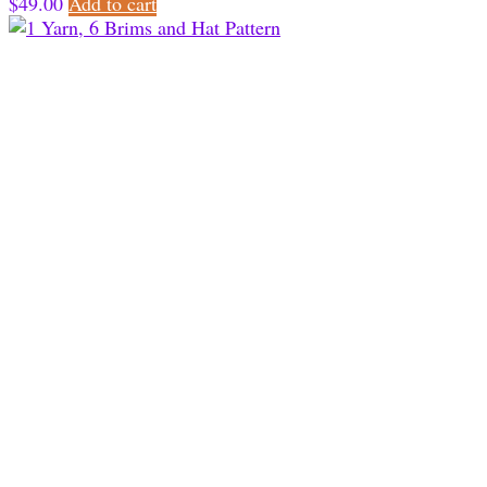
$
49.00
Add to cart