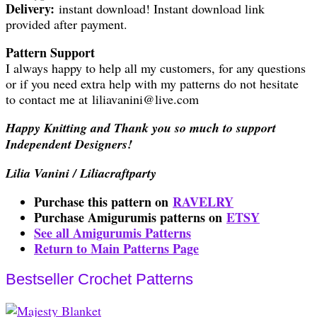
Delivery:
instant download! Instant download link
provided after payment.
Pattern Support
I always happy to help all my customers, for any questions
or if you need extra help with my patterns do not hesitate
to contact me at liliavanini@live.com
Happy Knitting and Thank you so much to support
Independent Designers!
Lilia Vanini / Liliacraftparty
Purchase this pattern on
RAVELRY
Purchase Amigurumis patterns on
ETSY
See all Amigurumis Patterns
Return to Main Patterns Page
Bestseller Crochet Patterns