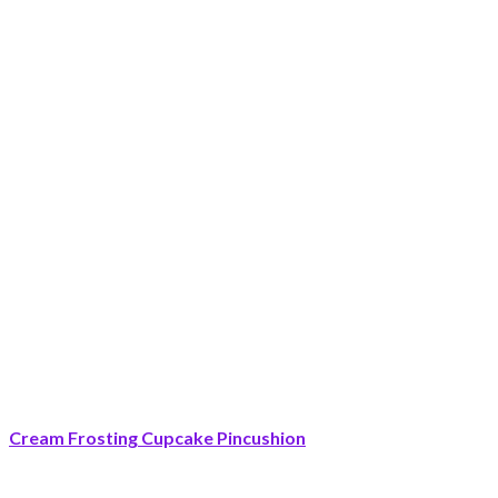
Cream Frosting Cupcake Pincushion