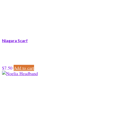
Niagara Scarf
$
7.50
Add to cart