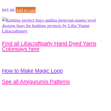
$
95.00
Add to cart
Find all Liliacraftparty Hand Dyed Yarns
Colorways here
How to Make Magic Loop
See all Amigurumis Patterns