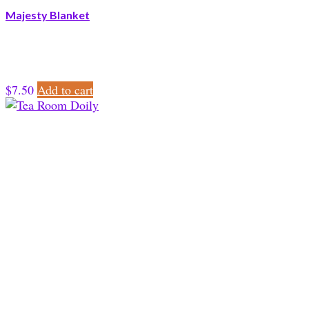
Majesty Blanket
$
7.50
Add to cart