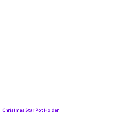
Christmas Star Pot Holder