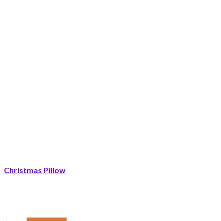
Christmas Pillow