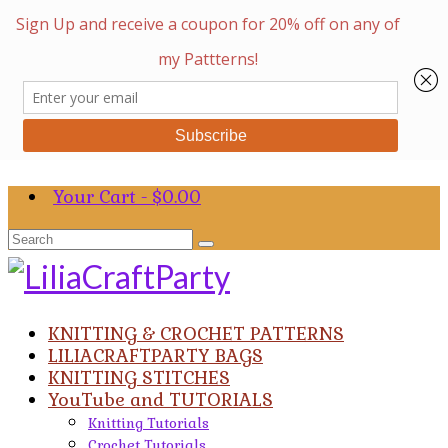
Your Cart
-
$
0.00
Search
for:
KNITTING & CROCHET PATTERNS
LILIACRAFTPARTY BAGS
KNITTING STITCHES
YouTube and TUTORIALS
Knitting Tutorials
Crochet Tutorials