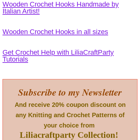
Wooden Crochet Hooks Handmade by
Italian Artist!
Wooden Crochet Hooks in all sizes
Get Crochet Help with LiliaCraftParty
Tutorials