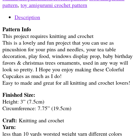
pattern
,
toy amigurumi crochet pattern
Description
Pattern Info
This project requires knitting and crochet
This is a lovely and fun project that you can use as
pincushion for your pins and needles, your tea table
decoration, play food, windows display prop, baby birthday
favors & christmas trees ornaments, used in any way will
look so pretty. I Hope you enjoy making these Colorful
Cupcakes as much as I do!
Easy to made and great for all knitting and crochet lovers!
Finished Size:
Height: 3” (7.5cm)
Circumference: 7.75” (19.5cm)
Craft:
Knitting and crochet
Yarn:
less than 10 yards worsted weight yarn different colors