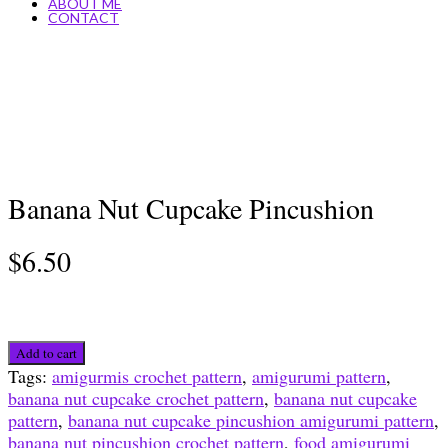
ABOUT ME
CONTACT
Banana Nut Cupcake Pincushion
$
6.50
Banana
Add to cart
Nut
Tags:
amigurmis crochet pattern
,
amigurumi pattern
,
Cupcake
banana nut cupcake crochet pattern
,
banana nut cupcake
Pincushion
pattern
,
banana nut cupcake pincushion amigurumi pattern
,
quantity
banana nut pincushion crochet pattern
,
food amigurumi