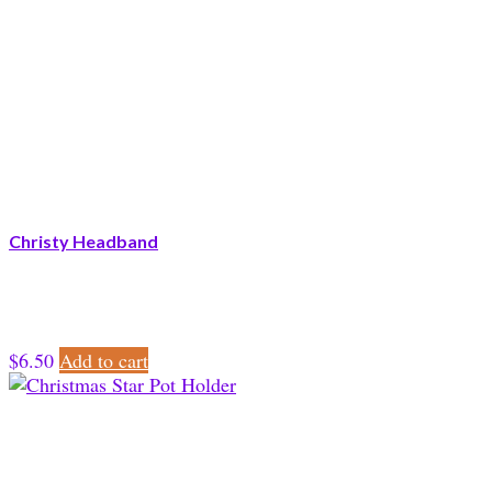
Christy Headband
$
6.50
Add to cart