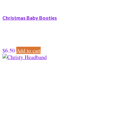
Christmas Baby Booties
$
6.50
Add to cart