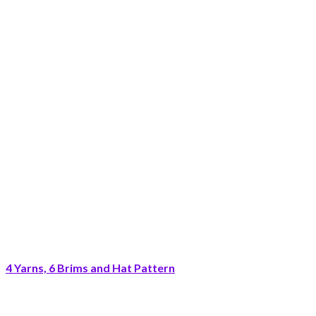
4 Yarns, 6 Brims and Hat Pattern