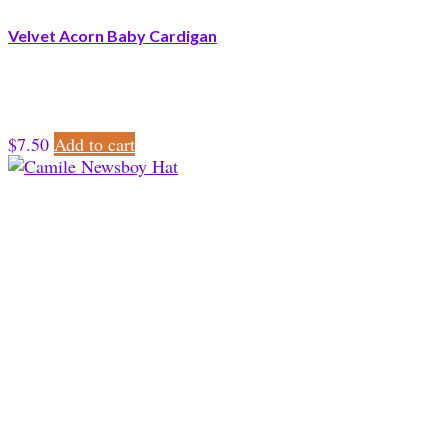
Velvet Acorn Baby Cardigan
$
7.50
Add to cart