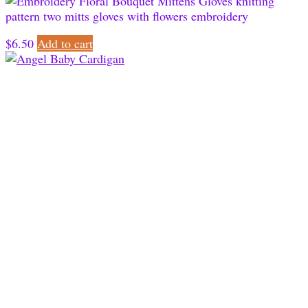
$
6.50
Add to cart