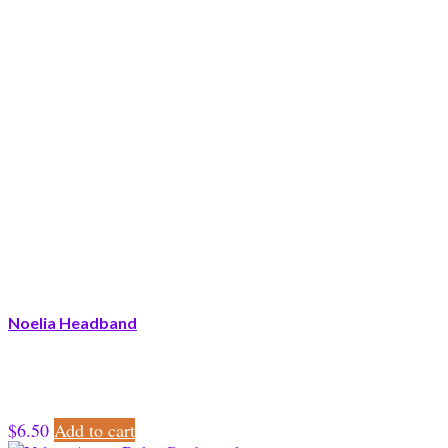
Noelia Headband
$
6.50
Add to cart