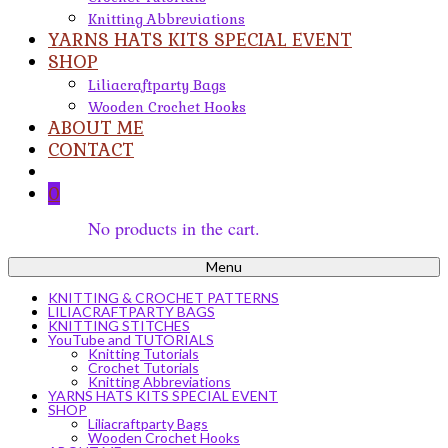
Knitting Abbreviations
YARNS HATS KITS SPECIAL EVENT
SHOP
Liliacraftparty Bags
Wooden Crochet Hooks
ABOUT ME
CONTACT
0
No products in the cart.
Menu
KNITTING & CROCHET PATTERNS
LILIACRAFTPARTY BAGS
KNITTING STITCHES
YouTube and TUTORIALS
Knitting Tutorials
Crochet Tutorials
Knitting Abbreviations
YARNS HATS KITS SPECIAL EVENT
SHOP
Liliacraftparty Bags
Wooden Crochet Hooks