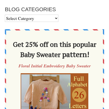
BLOG CATEGORIES
BLOG
CATEGORIES