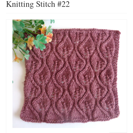
Knitting Stitch #22