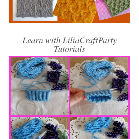
Learn with LiliaCraftParty
Tutorials