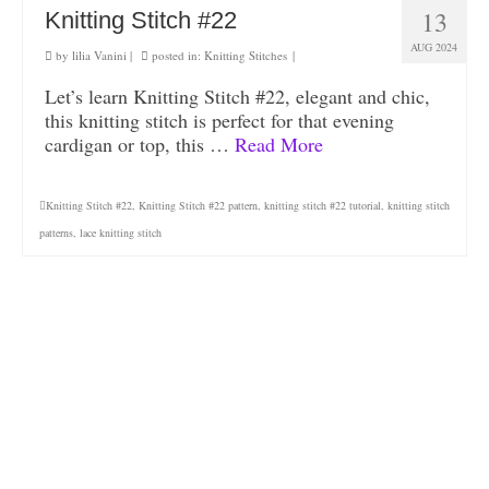
13
Knitting Stitch #22
AUG 2024
by
lilia Vanini
|
posted in:
Knitting Stitches
|
Let’s learn Knitting Stitch #22, elegant and chic,
this knitting stitch is perfect for that evening
cardigan or top, this …
Read More
Knitting Stitch #22
,
Knitting Stitch #22 pattern
,
knitting stitch #22 tutorial
,
knitting stitch
patterns
,
lace knitting stitch