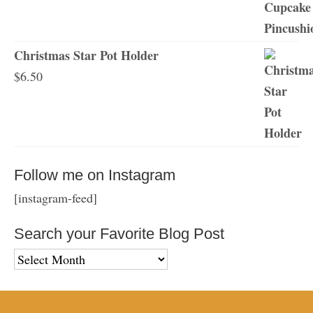
Christmas Star Pot Holder
$
6.50
Follow me on Instagram
[instagram-feed]
Search your Favorite Blog Post
Search
your
Favorite
Blog