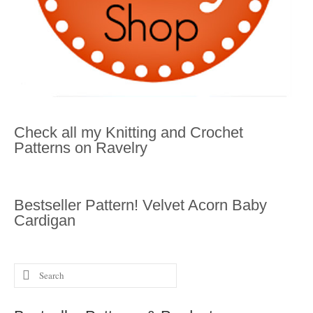
Check all my Knitting and Crochet
Patterns on Ravelry
Bestseller Pattern! Velvet Acorn Baby
Cardigan
Search
for: