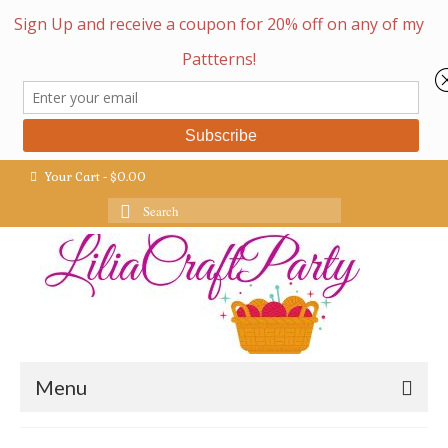
Your Cart
-
$
0.00
Search
for:
Menu