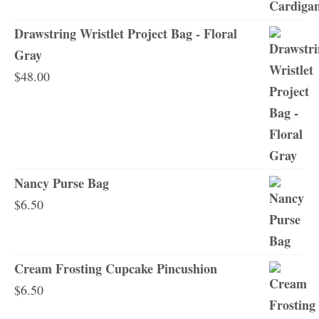
Drawstring Wristlet Project Bag - Floral
Gray
$
48.00
Nancy Purse Bag
$
6.50
Cream Frosting Cupcake Pincushion
$
6.50