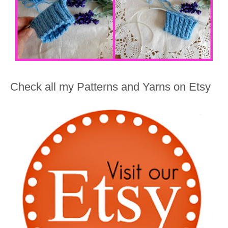
Check all my Patterns and Yarns on Etsy