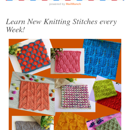
Learn New Knitting Stitches every
Week!