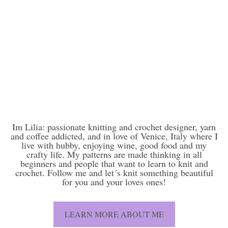
Im Lilia: passionate knitting and crochet designer, yarn
and coffee addicted, and in love of Venice, Italy where I
live with hubby, enjoying wine, good food and my
crafty life. My patterns are made thinking in all
beginners and people that want to learn to knit and
crochet. Follow me and let´s knit something beautiful
for you and your loves ones!
LEARN MORE ABOUT ME