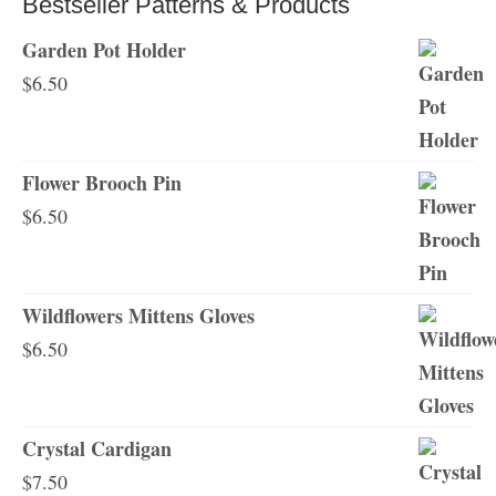
Bestseller Patterns & Products
Garden Pot Holder
$
6.50
Flower Brooch Pin
$
6.50
Wildflowers Mittens Gloves
$
6.50
Crystal Cardigan
$
7.50