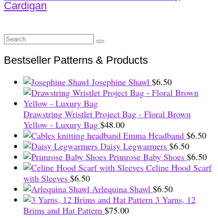
Cardigan
Search
for:
Bestseller Patterns & Products
Josephine Shawl
$
6.50
Drawstring Wristlet Project Bag - Floral Brown
Yellow - Luxury Bag
$
48.00
Emma Headband
$
6.50
Daisy Legwarmers
$
6.50
Primrose Baby Shoes
$
6.50
Celine Hood Scarf
with Sleeves
$
6.50
Arlequina Shawl
$
6.50
3 Yarns, 12
Brims and Hat Pattern
$
75.00