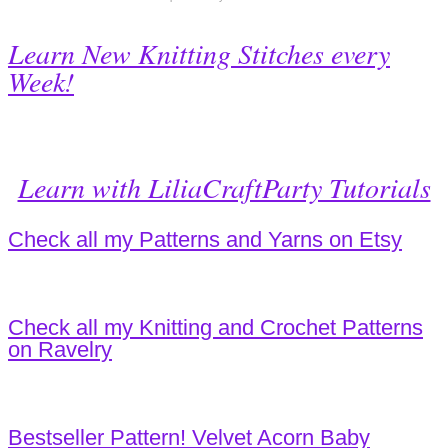
Learn New Knitting Stitches every
Week!
Learn with LiliaCraftParty Tutorials
Check all my Patterns and Yarns on Etsy
Check all my Knitting and Crochet Patterns
on Ravelry
Bestseller Pattern! Velvet Acorn Baby