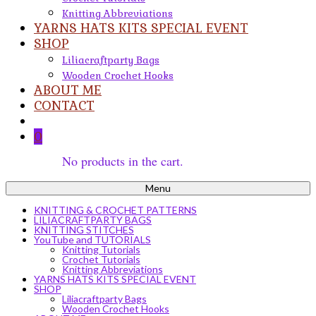
Knitting Abbreviations
YARNS HATS KITS SPECIAL EVENT
SHOP
Liliacraftparty Bags
Wooden Crochet Hooks
ABOUT ME
CONTACT
0
No products in the cart.
Menu
KNITTING & CROCHET PATTERNS
LILIACRAFTPARTY BAGS
KNITTING STITCHES
YouTube and TUTORIALS
Knitting Tutorials
Crochet Tutorials
Knitting Abbreviations
YARNS HATS KITS SPECIAL EVENT
SHOP
Liliacraftparty Bags
Wooden Crochet Hooks