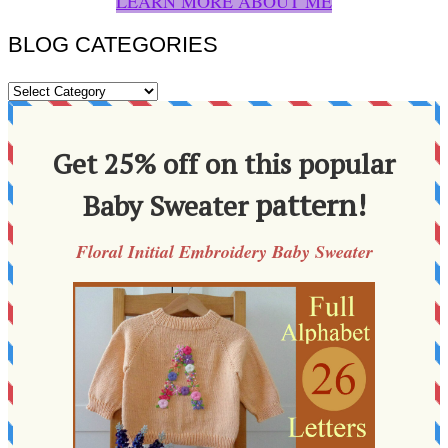
LEARN MORE ABOUT ME
BLOG CATEGORIES
BLOG
CATEGORIES