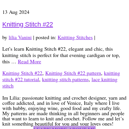
13
Aug 2024
Knitting Stitch #22
by
lilia Vanini
|
posted in:
Knitting Stitches
|
Let’s learn Knitting Stitch #22, elegant and chic, this
knitting stitch is perfect for that evening cardigan or top,
this …
Read More
Knitting Stitch #22
,
Knitting Stitch #22 pattern
,
knitting
stitch #22 tutorial
,
knitting stitch patterns
,
lace knitting
stitch
Im Lilia: passionate knitting and crochet designer, yarn and
coffee addicted, and in love of Venice, Italy where I live
with hubby, enjoying wine, good food and my crafty life.
My patterns are made thinking in all beginners and people
that want to learn to knit and crochet. Follow me and let´s
knit something beautiful for you and your loves ones!