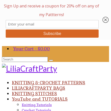
Your Cart
-
$
0.00
Search
for:
KNITTING & CROCHET PATTERNS
LILIACRAFTPARTY BAGS
KNITTING STITCHES
YouTube and TUTORIALS
Knitting Tutorials
Crochet Tutorials