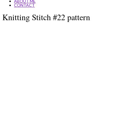
ABOUT ME
CONTACT
Knitting Stitch #22 pattern