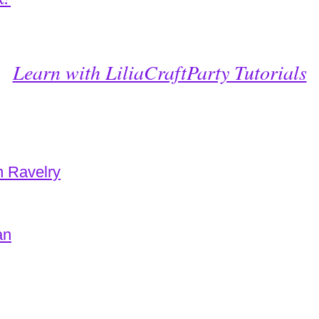
Learn with LiliaCraftParty Tutorials
n Ravelry
an