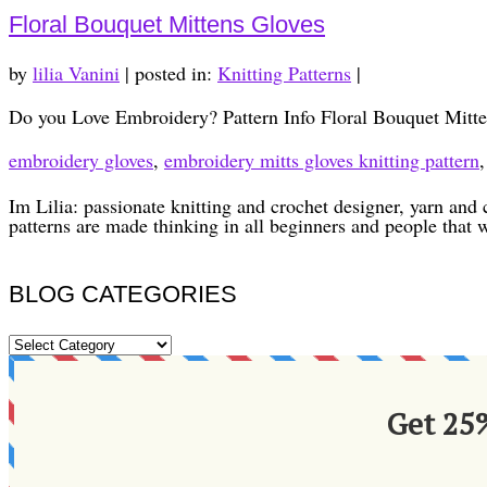
Floral Bouquet Mittens Gloves
by
lilia Vanini
|
posted in:
Knitting Patterns
|
Do you Love Embroidery? Pattern Info Floral Bouquet Mitte
embroidery gloves
,
embroidery mitts gloves knitting pattern
Im Lilia: passionate knitting and crochet designer, yarn and 
patterns are made thinking in all beginners and people that 
BLOG CATEGORIES
BLOG
CATEGORIES