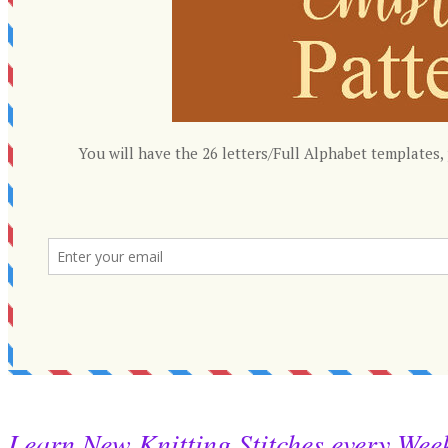
Learn New Knitting Stitches every Wee