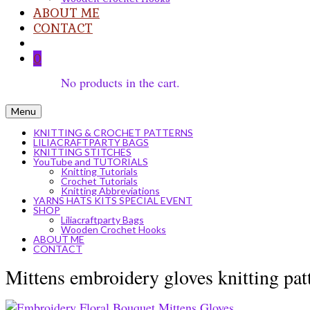
ABOUT ME
CONTACT
0
No products in the cart.
Menu
KNITTING & CROCHET PATTERNS
LILIACRAFTPARTY BAGS
KNITTING STITCHES
YouTube and TUTORIALS
Knitting Tutorials
Crochet Tutorials
Knitting Abbreviations
YARNS HATS KITS SPECIAL EVENT
SHOP
Liliacraftparty Bags
Wooden Crochet Hooks
ABOUT ME
CONTACT
Mittens embroidery gloves knitting pat