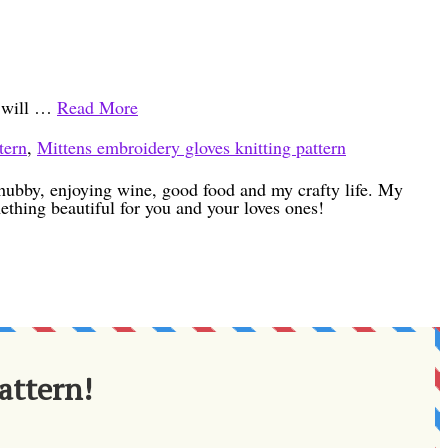
u will …
Read More
tern
,
Mittens embroidery gloves knitting pattern
h hubby, enjoying wine, good food and my crafty life. My
ething beautiful for you and your loves ones!