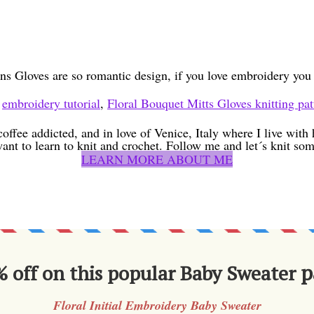
ns Gloves are so romantic design, if you love embroidery yo
,
embroidery tutorial
,
Floral Bouquet Mitts Gloves knitting pat
coffee addicted, and in love of Venice, Italy where I live wit
want to learn to knit and crochet. Follow me and let´s knit som
LEARN MORE ABOUT ME