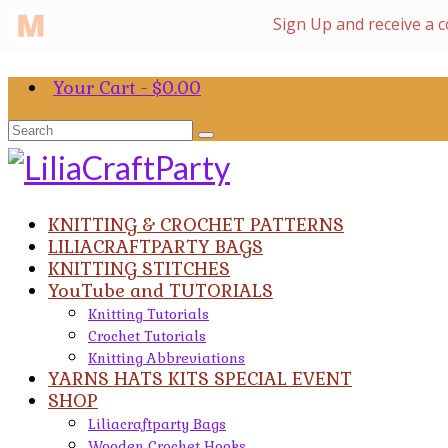
Your Cart
-
$
0.00
Search
for:
KNITTING & CROCHET PATTERNS
LILIACRAFTPARTY BAGS
KNITTING STITCHES
YouTube and TUTORIALS
Knitting Tutorials
Crochet Tutorials
Knitting Abbreviations
YARNS HATS KITS SPECIAL EVENT
SHOP
Liliacraftparty Bags
Wooden Crochet Hooks