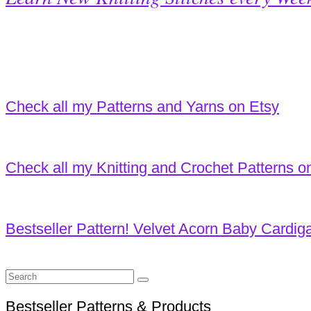
Check all my Patterns and Yarns on Etsy
Check all my Knitting and Crochet Patterns o
Bestseller Pattern! Velvet Acorn Baby Cardig
Search
for:
Bestseller Patterns & Products