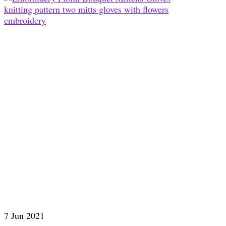
7
Jun 2021