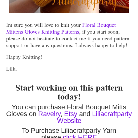
Im sure you will love to knit your
Floral Bouquet
Mittens Gloves Knitting Patterns
, if you start soon,
please do not hesitate to contact me if you need pattern
support or have any questions, I always happy to help!
Happy Knitting!
Lilia
Start working on this pattern
today!
You can purchase Floral Bouquet Mitts
Gloves on
Ravelry
,
Etsy
and
Liliacraftparty
Website
To Purchase Liliacraftparty Yarn
please
click HERE