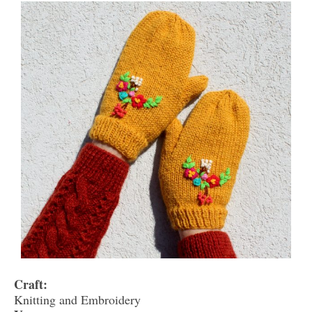
Craft:
Knitting and Embroidery