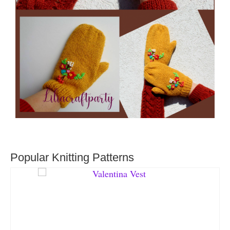
Popular Knitting Patterns