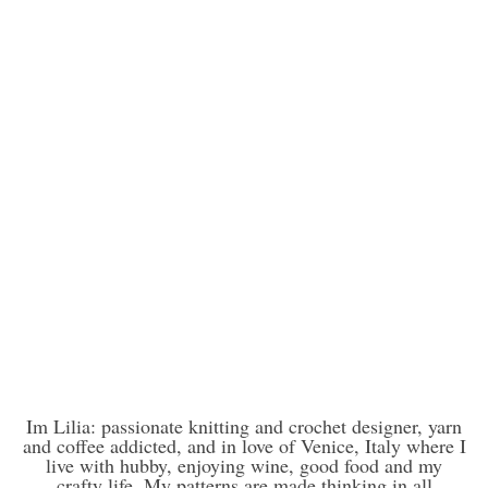
Im Lilia: passionate knitting and crochet designer, yarn
and coffee addicted, and in love of Venice, Italy where I
live with hubby, enjoying wine, good food and my
crafty life. My patterns are made thinking in all