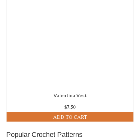
Valentina Vest
$
7.50
ADD TO CART
Popular Crochet Patterns