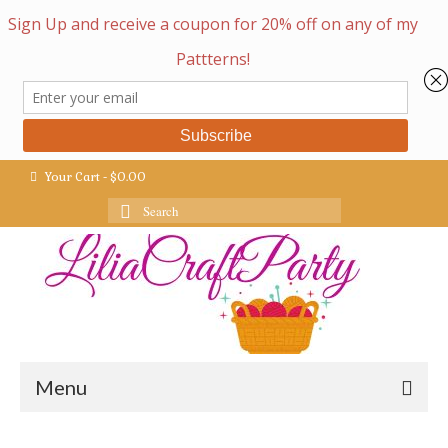
Your Cart
-
$
0.00
Search
for:
Menu