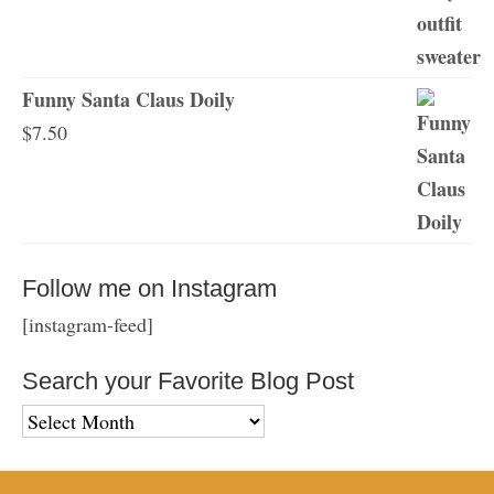
Funny Santa Claus Doily
$
7.50
Follow me on Instagram
[instagram-feed]
Search your Favorite Blog Post
Search
your
Favorite
Blog