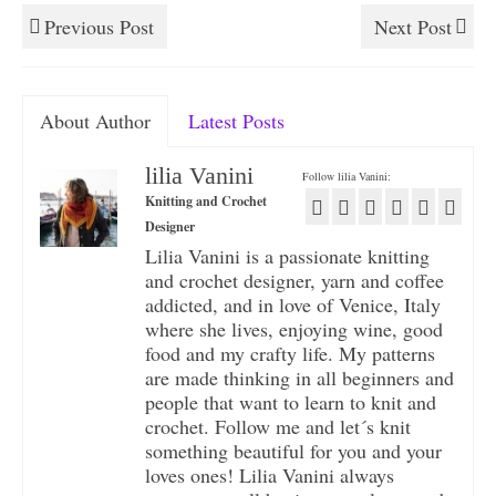
Previous Post
Next Post
About Author
Latest Posts
lilia Vanini
Follow lilia Vanini:
Knitting and Crochet
Designer
Lilia Vanini is a passionate knitting
and crochet designer, yarn and coffee
addicted, and in love of Venice, Italy
where she lives, enjoying wine, good
food and my crafty life. My patterns
are made thinking in all beginners and
people that want to learn to knit and
crochet. Follow me and let´s knit
something beautiful for you and your
loves ones! Lilia Vanini always