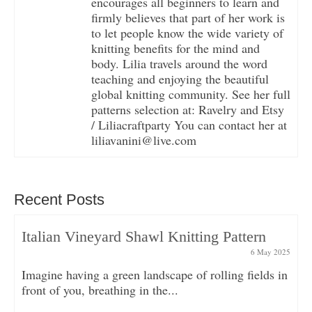
encourages all beginners to learn and
firmly believes that part of her work is
to let people know the wide variety of
knitting benefits for the mind and
body. Lilia travels around the word
teaching and enjoying the beautiful
global knitting community. See her full
patterns selection at: Ravelry and Etsy
/ Liliacraftparty You can contact her at
liliavanini@live.com
Recent Posts
Italian Vineyard Shawl Knitting Pattern
6 May 2025
Imagine having a green landscape of rolling fields in
front of you, breathing in the...