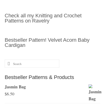
Check all my Knitting and Crochet
Patterns on Ravelry
Bestseller Pattern! Velvet Acorn Baby
Cardigan
Search
for:
Bestseller Patterns & Products
Jasmin Bag
$
6.50