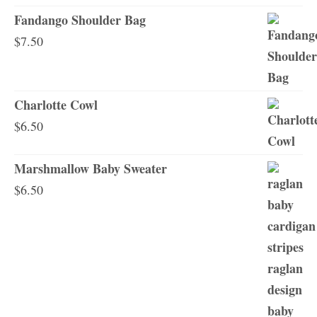
Fandango Shoulder Bag
$
7.50
Charlotte Cowl
$
6.50
Marshmallow Baby Sweater
$
6.50