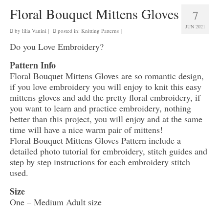
Floral Bouquet Mittens Gloves
7
JUN 2021
by
lilia Vanini
|
posted in:
Knitting Patterns
|
Do you Love Embroidery?
Pattern Info
Floral Bouquet Mittens Gloves are so romantic design,
if you love embroidery you will enjoy to knit this easy
mittens gloves and add the pretty floral embroidery, if
you want to learn and practice embroidery, nothing
better than this project, you will enjoy and at the same
time will have a nice warm pair of mittens!
Floral Bouquet Mittens Gloves Pattern include a
detailed photo tutorial for embroidery, stitch guides and
step by step instructions for each embroidery stitch
used.
Size
One – Medium Adult size