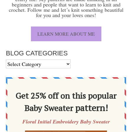
beginners and people that want to learn to knit and
crochet. Follow me and let´s knit something beautiful
for you and your loves ones!
LEARN MORE ABOUT ME
BLOG CATEGORIES
BLOG
CATEGORIES