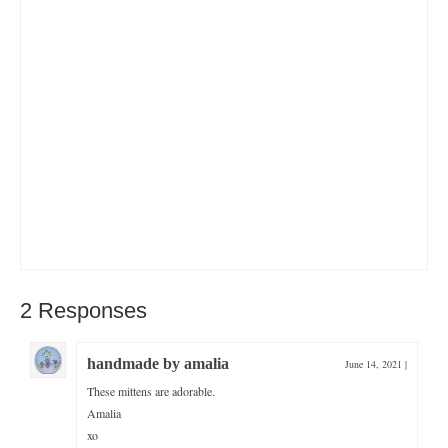
2 Responses
handmade by amalia
June 14, 2021
|
These mittens are adorable.
Amalia
xo