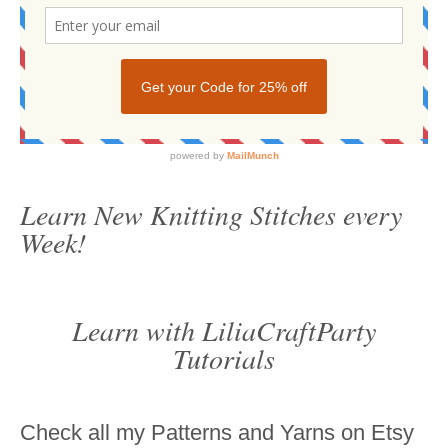
Learn New Knitting Stitches every
Week!
Learn with LiliaCraftParty
Tutorials
Check all my Patterns and Yarns on Etsy