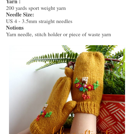
Yarn :
200 yards sport weight yarn
Needle Size:
US 4 - 3.5mm straight needles
Notions
Yarn needle, stitch holder or piece of waste yarn