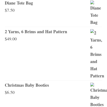
Diane Tote Bag
$
7.50
2 Yarns, 6 Brims and Hat Pattern
$
49.00
Christmas Baby Booties
$
6.50