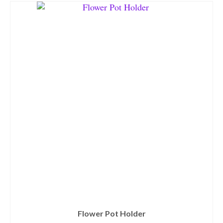
Flower Pot Holder