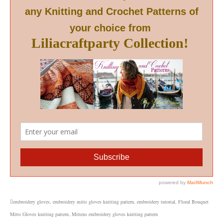
embroidery gloves
,
embroidery mitts gloves knitting pattern
,
embroidery tutorial
,
Floral Bouquet
Mitts Gloves knitting pattern
,
Mittens embroidery gloves knitting pattern