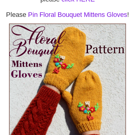
Please
Pin Floral Bouquet Mittens Gloves
!