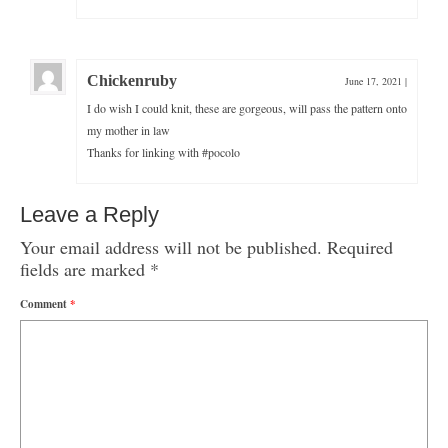
Chickenruby
June 17, 2021
|
I do wish I could knit, these are gorgeous, will pass the pattern onto
my mother in law
Thanks for linking with #pocolo
Leave a Reply
Your email address will not be published.
Required
fields are marked
*
Comment
*