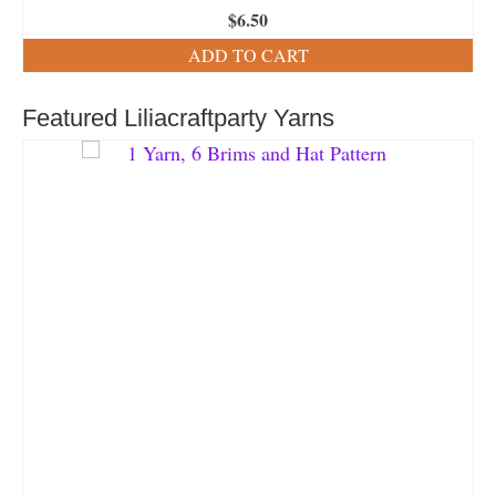
$
6.50
ADD TO CART
Featured Liliacraftparty Yarns