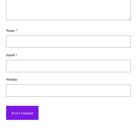
Name
*
Email
*
Website