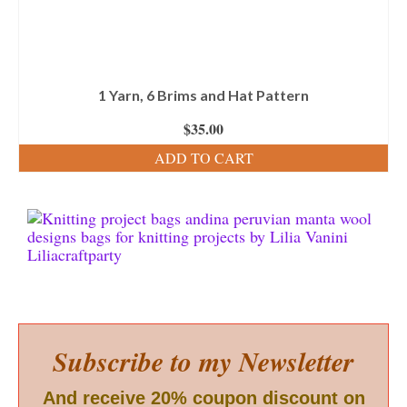
1 Yarn, 6 Brims and Hat Pattern
$
35.00
ADD TO CART