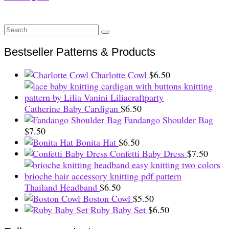
Search
for:
Bestseller Patterns & Products
Charlotte Cowl
$
6.50
Catherine Baby Cardigan
$
6.50
Fandango Shoulder Bag
$
7.50
Bonita Hat
$
6.50
Confetti Baby Dress
$
7.50
Thailand Headband
$
6.50
Boston Cowl
$
5.50
Ruby Baby Set
$
6.50