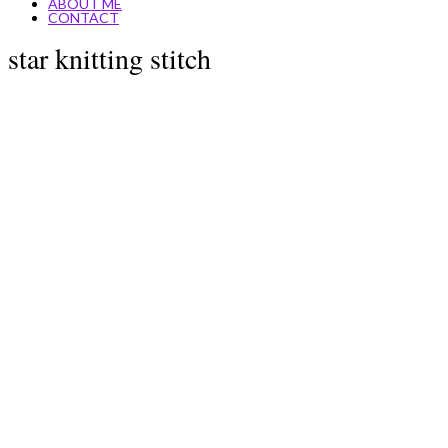
ABOUT ME
CONTACT
star knitting stitch