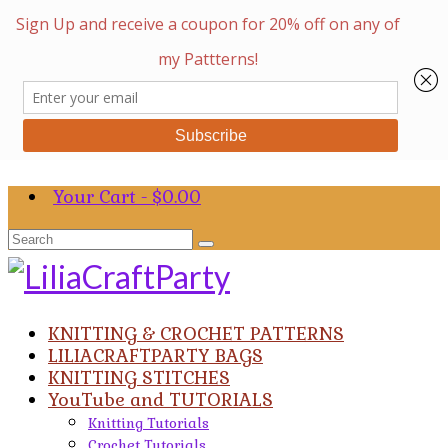
Your Cart
-
$
0.00
Search
for:
KNITTING & CROCHET PATTERNS
LILIACRAFTPARTY BAGS
KNITTING STITCHES
YouTube and TUTORIALS
Knitting Tutorials
Crochet Tutorials