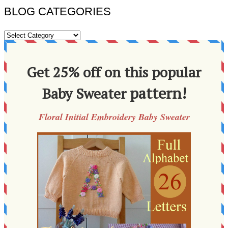
BLOG CATEGORIES
BLOG
CATEGORIES