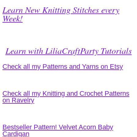
Learn New Knitting Stitches every
Week!
Learn with LiliaCraftParty Tutorials
Check all my Patterns and Yarns on Etsy
Check all my Knitting and Crochet Patterns
on Ravelry
Bestseller Pattern! Velvet Acorn Baby
Cardigan