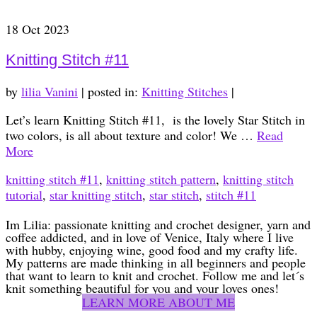
18
Oct 2023
Knitting Stitch #11
by
lilia Vanini
|
posted in:
Knitting Stitches
|
Let’s learn Knitting Stitch #11, is the lovely Star Stitch in
two colors, is all about texture and color! We …
Read
More
knitting stitch #11
,
knitting stitch pattern
,
knitting stitch
tutorial
,
star knitting stitch
,
star stitch
,
stitch #11
Im Lilia: passionate knitting and crochet designer, yarn and
coffee addicted, and in love of Venice, Italy where I live
with hubby, enjoying wine, good food and my crafty life.
My patterns are made thinking in all beginners and people
that want to learn to knit and crochet. Follow me and let´s
knit something beautiful for you and your loves ones!
LEARN MORE ABOUT ME