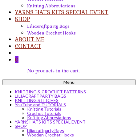
Knitting Abbreviations
YARNS HATS KITS SPECIAL EVENT
SHOP
Liliacraftparty Bags
Wooden Crochet Hooks
ABOUT ME
CONTACT
0
No products in the cart.
Menu
KNITTING & CROCHET PATTERNS
LILIACRAFTPARTY BAGS
KNITTING STITCHES
YouTube and TUTORIALS
Knitting Tutorials
Crochet Tutorials
Knitting Abbreviations
YARNS HATS KITS SPECIAL EVENT
SHOP
Liliacraftparty Bags
Wooden Crochet Hooks