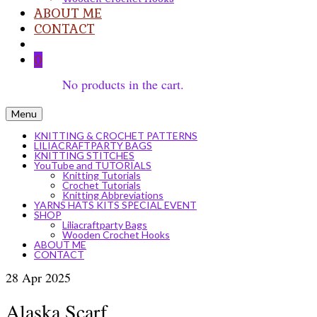
ABOUT ME
CONTACT
0
No products in the cart.
Menu
KNITTING & CROCHET PATTERNS
LILIACRAFTPARTY BAGS
KNITTING STITCHES
YouTube and TUTORIALS
Knitting Tutorials
Crochet Tutorials
Knitting Abbreviations
YARNS HATS KITS SPECIAL EVENT
SHOP
Liliacraftparty Bags
Wooden Crochet Hooks
ABOUT ME
CONTACT
28
Apr 2025
Alaska Scarf