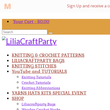
Your Cart
-
$
0.00
Search
for:
KNITTING & CROCHET PATTERNS
LILIACRAFTPARTY BAGS
KNITTING STITCHES
YouTube and TUTORIALS
Knitting Tutorials
Crochet Tutorials
Knitting Abbreviations
YARNS HATS KITS SPECIAL EVENT
SHOP
Liliacraftparty Bags
Wooden Crochet Hooks