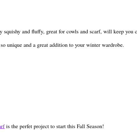
ry squishy and fluffy, great for cowls and scarf, will keep yo
 so unique and a great addition to your winter wardrobe.
rf
is the perfet project to start this Fall Season!