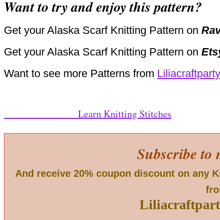
Want to try and enjoy this pattern?
Get your Alaska Scarf Knitting Pattern on
Rav
Get your Alaska Scarf Knitting Pattern on
Ets
Want to see more Patterns from
Liliacraftpart
Learn Knitting Stitches