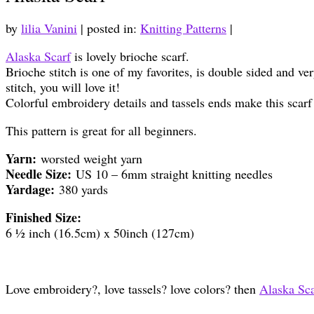
by
lilia Vanini
|
posted in:
Knitting Patterns
|
Alaska Scarf
is lovely brioche scarf.
Brioche stitch is one of my favorites, is double sided and ve
stitch, you will love it!
Colorful embroidery details and tassels ends make this scarf
This pattern is great for all beginners.
Yarn:
worsted weight yarn
Needle Size:
US 10 – 6mm straight knitting needles
Yardage:
380 yards
Finished Size:
6 ½ inch (16.5cm) x 50inch (127cm)
Love embroidery?, love tassels? love colors? then
Alaska Sca