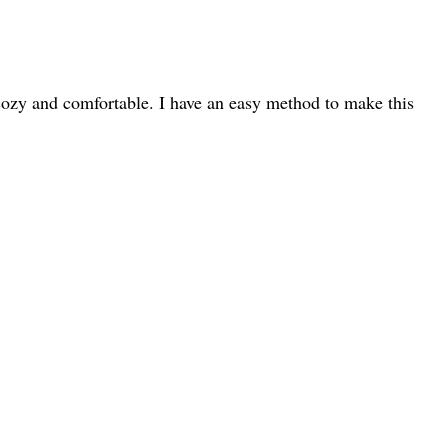
u cozy and comfortable. I have an easy method to make this