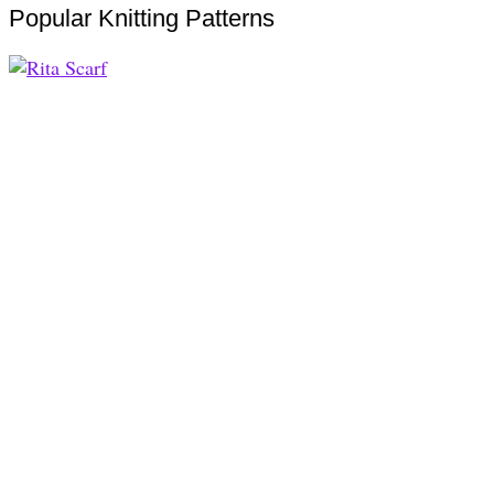
Popular Knitting Patterns