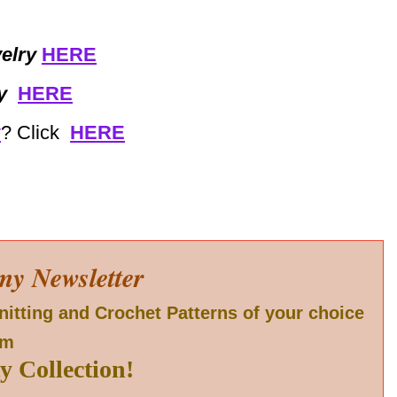
elry
HERE
y
HERE
y
? Click
HERE