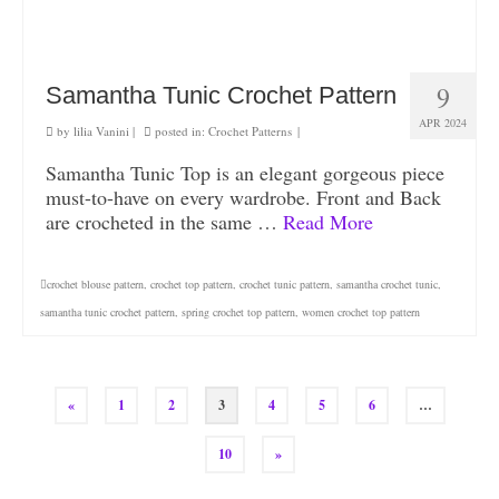
9
Samantha Tunic Crochet Pattern
APR 2024
by
lilia Vanini
|
posted in:
Crochet Patterns
|
Samantha Tunic Top is an elegant gorgeous piece
must-to-have on every wardrobe. Front and Back
are crocheted in the same …
Read More
crochet blouse pattern
,
crochet top pattern
,
crochet tunic pattern
,
samantha crochet tunic
,
samantha tunic crochet pattern
,
spring crochet top pattern
,
women crochet top pattern
«
1
2
3
4
5
6
…
10
»