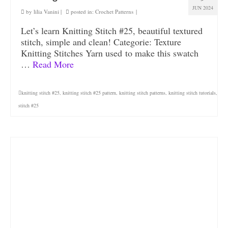
JUN 2024
by
lilia Vanini
|
posted in:
Crochet Patterns
|
Let’s learn Knitting Stitch #25, beautiful textured
stitch, simple and clean! Categorie: Texture
Knitting Stitches Yarn used to make this swatch
…
Read More
knitting stitch #25
,
knitting stitch #25 pattern
,
knitting stitch patterns
,
knitting stitch tutorials
,
stitch #25