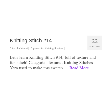
22
Knitting Stitch #14
MAY 2024
by
lilia Vanini
|
posted in:
Knitting Stitches
|
Let’s learn Knitting Stitch #14, full of texture and
fun stitch! Categorie: Textured Knitting Stitches
Yarn used to make this swatch …
Read More