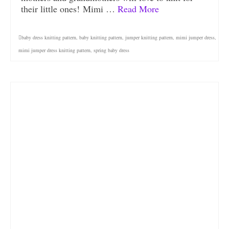
their little ones! Mimi …
Read More
baby dress knitting pattern
,
baby knitting pattern
,
jumper knitting pattern
,
mimi jumper dress
,
mimi jumper dress knitting pattern
,
spring baby dress