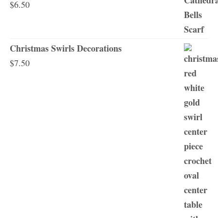
$
6.50
Christmas Swirls Decorations
$
7.50