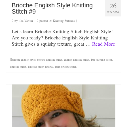
26
Brioche English Style Knitting
Stitch #9
JUN 2024
by
lilia Vanini
|
posted in:
Knitting Stitches
|
Let’s learn Brioche Knitting Stitch English Style!
Are you ready? Brioche English Style Knitting
Stitch gives a squishy texture, great …
Read More
brioche english style
,
brioche knitting stitch
,
english knitting stitch
,
free knitting stitch
,
knitting stitch
,
knitting stitch tutorial
,
learn brioche stitch