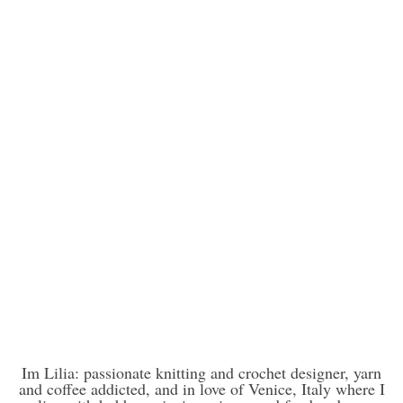
Im Lilia: passionate knitting and crochet designer, yarn
and coffee addicted, and in love of Venice, Italy where I