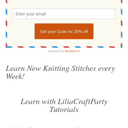
Learn New Knitting Stitches every
Week!
Learn with LiliaCraftParty
Tutorials