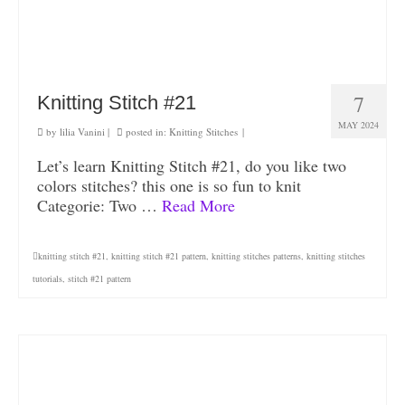
7
Knitting Stitch #21
MAY 2024
by
lilia Vanini
|
posted in:
Knitting Stitches
|
Let’s learn Knitting Stitch #21, do you like two
colors stitches? this one is so fun to knit
Categorie: Two …
Read More
knitting stitch #21
,
knitting stitch #21 pattern
,
knitting stitches patterns
,
knitting stitches
tutorials
,
stitch #21 pattern