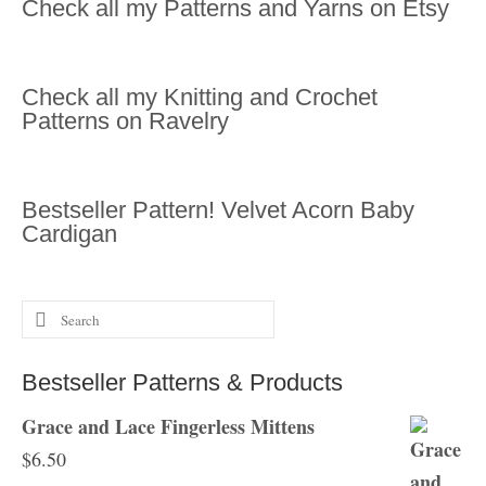
Check all my Patterns and Yarns on Etsy
Check all my Knitting and Crochet
Patterns on Ravelry
Bestseller Pattern! Velvet Acorn Baby
Cardigan
Search
for:
Bestseller Patterns & Products
Grace and Lace Fingerless Mittens
$
6.50