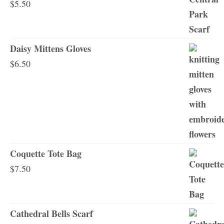
$
5.50
Daisy Mittens Gloves
$
6.50
Coquette Tote Bag
$
7.50
Cathedral Bells Scarf