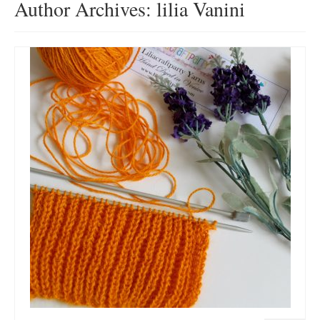
Author Archives: lilia Vanini