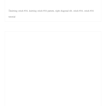
knitting stitch #16
,
knitting stitch #16 pattern
,
right diagonal rib
,
stitch #16
,
stitch #16
tutorial