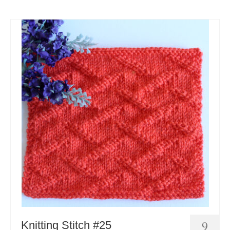
9
Knitting Stitch #25