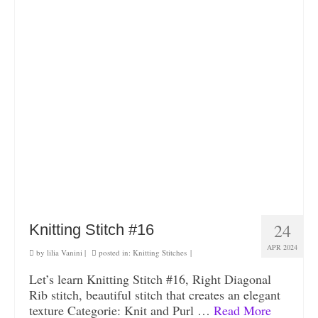
24
Knitting Stitch #16
APR 2024
by
lilia Vanini
|
posted in:
Knitting Stitches
|
Let’s learn Knitting Stitch #16, Right Diagonal
Rib stitch, beautiful stitch that creates an elegant
texture Categorie: Knit and Purl …
Read More