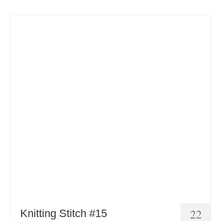
22
Knitting Stitch #15