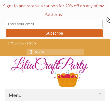
Your Cart
-
$
0.00
Search
for:
Menu