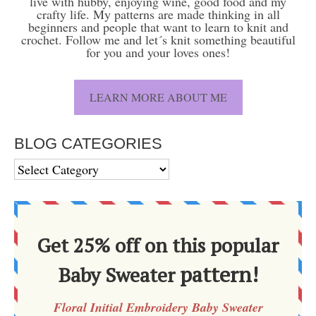
live with hubby, enjoying wine, good food and my
crafty life. My patterns are made thinking in all
beginners and people that want to learn to knit and
crochet. Follow me and let´s knit something beautiful
for you and your loves ones!
LEARN MORE ABOUT ME
BLOG CATEGORIES
BLOG
CATEGORIES