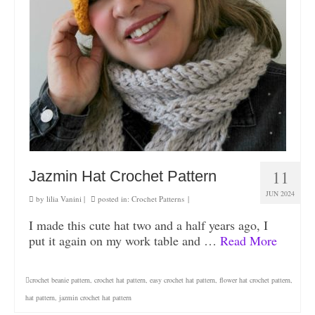
11
Jazmin Hat Crochet Pattern
JUN 2024
by
lilia Vanini
|
posted in:
Crochet Patterns
|
I made this cute hat two and a half years ago, I
put it again on my work table and …
Read More
crochet beanie pattern
,
crochet hat pattern
,
easy crochet hat pattern
,
flower hat crochet pattern
,
hat pattern
,
jazmin crochet hat pattern