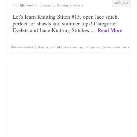
MAY 2024
by
lilia Vanini
|
posted in:
Knitting Stitches
|
Let’s learn Knitting Stitch #15, open lace stitch,
perfect for shawls and summer tops! Categorie:
Eyelets and Lace Knitting Stitches …
Read More
Knitting stitch #15
,
Knitting stitch #15 pattern
,
knitting stitch patterns
,
knitting stitch tutorial