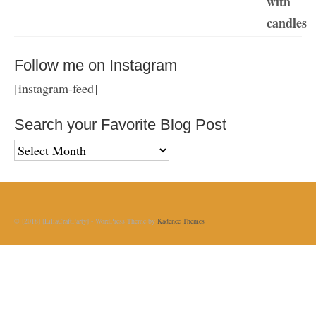
Follow me on Instagram
[instagram-feed]
Search your Favorite Blog Post
Search
your
Favorite
Blog
Post
© [2018] [LiliaCraftParty] - WordPress Theme by
Kadence Themes