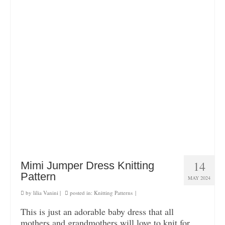
14
Mimi Jumper Dress Knitting
Pattern
MAY 2024
by
lilia Vanini
|
posted in:
Knitting Patterns
|
This is just an adorable baby dress that all
mothers and grandmothers will love to knit for