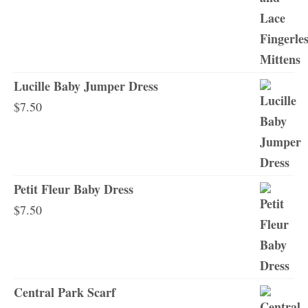
Lucille Baby Jumper Dress
$
7.50
Petit Fleur Baby Dress
$
7.50
Central Park Scarf