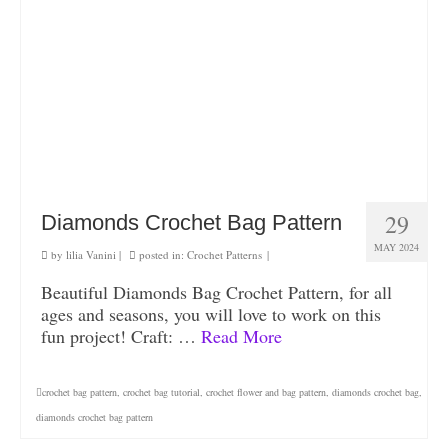
29
Diamonds Crochet Bag Pattern
MAY 2024
by
lilia Vanini
|
posted in:
Crochet Patterns
|
Beautiful Diamonds Bag Crochet Pattern, for all
ages and seasons, you will love to work on this
fun project! Craft: …
Read More
crochet bag pattern
,
crochet bag tutorial
,
crochet flower and bag pattern
,
diamonds crochet bag
,
diamonds crochet bag pattern