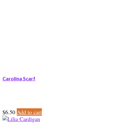
Carolina Scarf
$
6.50
Add to cart