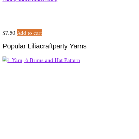
$
7.50
Add to cart
Popular Liliacraftparty Yarns