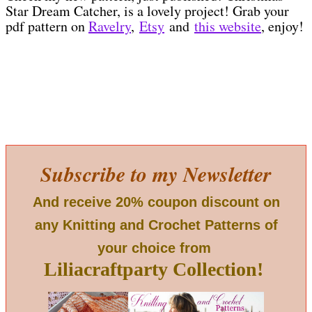
Star Dream Catcher, is a lovely project! Grab your
pdf pattern on
Ravelry
,
Etsy
and
this website
, enjoy!