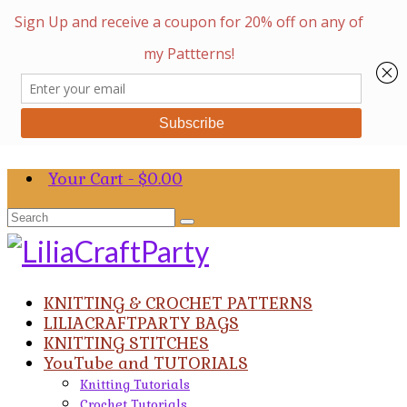
Your Cart
-
$
0.00
Search
for:
KNITTING & CROCHET PATTERNS
LILIACRAFTPARTY BAGS
KNITTING STITCHES
YouTube and TUTORIALS
Knitting Tutorials
Crochet Tutorials