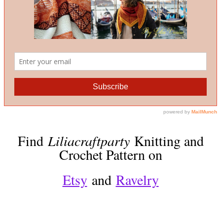
Find
Liliacraftparty
Knitting and
Crochet Pattern on
Etsy
and
Ravelry