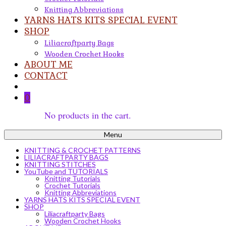
Knitting Abbreviations
YARNS HATS KITS SPECIAL EVENT
SHOP
Liliacraftparty Bags
Wooden Crochet Hooks
ABOUT ME
CONTACT
0
No products in the cart.
Menu
KNITTING & CROCHET PATTERNS
LILIACRAFTPARTY BAGS
KNITTING STITCHES
YouTube and TUTORIALS
Knitting Tutorials
Crochet Tutorials
Knitting Abbreviations
YARNS HATS KITS SPECIAL EVENT
SHOP
Liliacraftparty Bags
Wooden Crochet Hooks