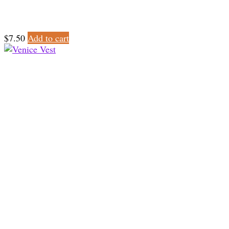
$
7.50
Add to cart