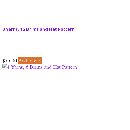
3 Yarns, 12 Brims and Hat Pattern
$
75.00
Add to cart