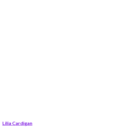
Lilia Cardigan