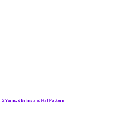
2 Yarns, 6 Brims and Hat Pattern