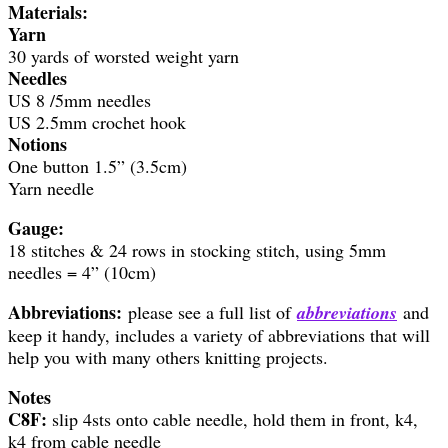
Materials:
Yarn
30 yards of worsted weight yarn
Needles
US 8 /5mm needles
US 2.5mm crochet hook
Notions
One button 1.5” (3.5cm)
Yarn needle
Gauge:
18 stitches & 24 rows in stocking stitch, using 5mm
needles = 4” (10cm)
Abbreviations:
please see a full list of
abbreviations
and
keep it handy, includes a variety of abbreviations that will
help you with many others knitting projects.
Notes
C8F:
slip 4sts onto cable needle, hold them in front, k4,
k4 from cable needle