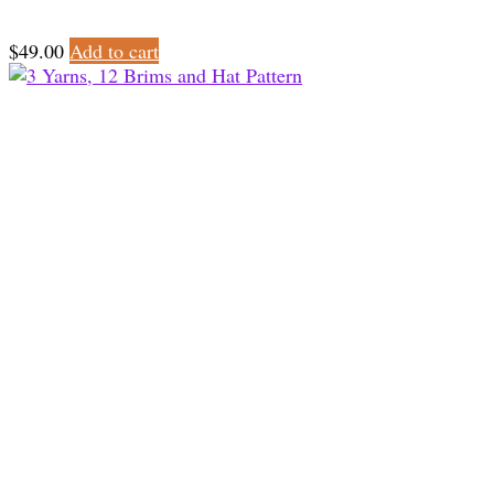
$
49.00
Add to cart