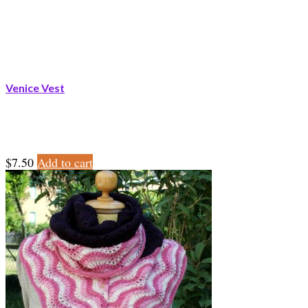
Venice Vest
$
7.50
Add to cart