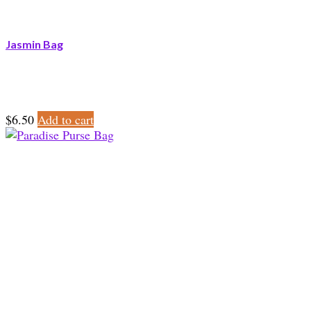
Jasmin Bag
$
6.50
Add to cart