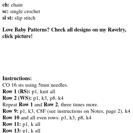
ch:
chain
sc:
single crochet
sl st:
slip stitch
Love Baby Patterns? Check all designs on my Ravelry,
click picture!
Instructions:
CO 16 sts using 5mm needles.
Row 1 (RS):
p1, knit all
Row 2 (WS):
p1, k3, p8, k4
Row 1
Row 2
Repeat
and
, three times more.
Row 9:
p1, k3, C8F (see instructions on Notes, page 2), k4
Row 10
and all even rows: p1, k3, p8, k4
Row 11:
p1, k all
Row 13:
p1, k all