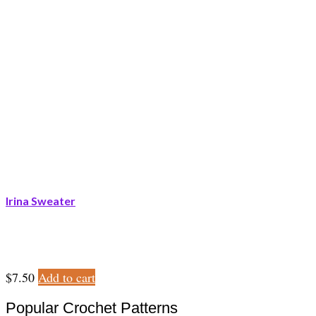
Irina Sweater
$
7.50
Add to cart
Popular Crochet Patterns