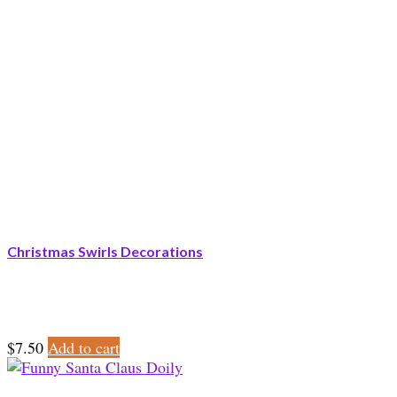
Christmas Swirls Decorations
$
7.50
Add to cart