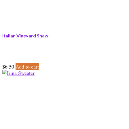
Italian Vineyard Shawl
$
6.50
Add to cart