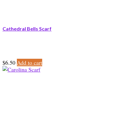
Cathedral Bells Scarf
$
6.50
Add to cart