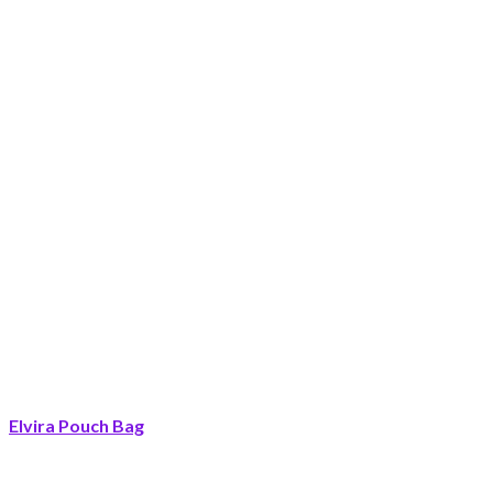
Elvira Pouch Bag