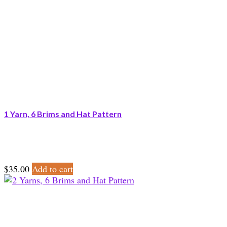
1 Yarn, 6 Brims and Hat Pattern
$
35.00
Add to cart