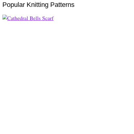
Popular Knitting Patterns