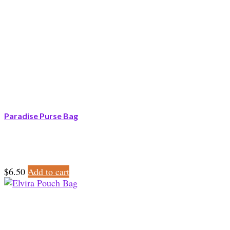
Paradise Purse Bag
$
6.50
Add to cart