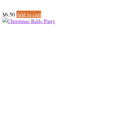
$
6.50
Add to cart