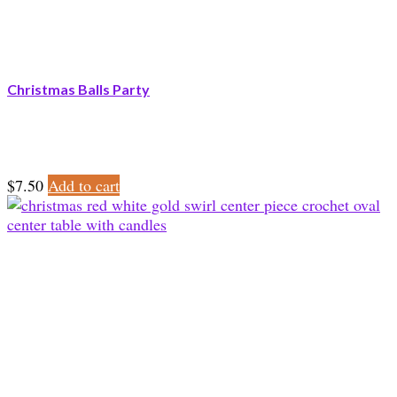
Christmas Balls Party
$
7.50
Add to cart