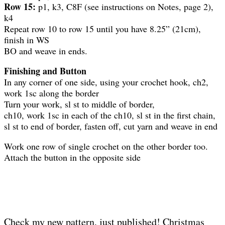
Row 15:
p1, k3, C8F (see instructions on Notes, page 2),
k4
Repeat row 10 to row 15 until you have 8.25” (21cm),
finish in WS
BO and weave in ends.
Finishing and Button
In any corner of one side, using your crochet hook, ch2,
work 1sc along the border
Turn your work, sl st to middle of border,
ch10, work 1sc in each of the ch10, sl st in the first chain,
sl st to end of border, fasten off, cut yarn and weave in end
Work one row of single crochet on the other border too.
Attach the button in the opposite side
Check my new pattern, just published! Christmas