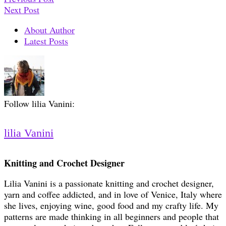
Next Post
About Author
Latest Posts
Follow lilia Vanini:
lilia Vanini
Knitting and Crochet Designer
Lilia Vanini is a passionate knitting and crochet designer,
yarn and coffee addicted, and in love of Venice, Italy where
she lives, enjoying wine, good food and my crafty life. My
patterns are made thinking in all beginners and people that