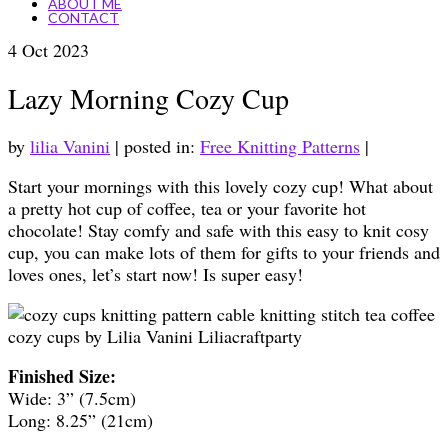
ABOUT ME
CONTACT
4
Oct 2023
Lazy Morning Cozy Cup
by
lilia Vanini
|
posted in:
Free Knitting Patterns
|
Start your mornings with this lovely cozy cup! What about
a pretty hot cup of coffee, tea or your favorite hot
chocolate! Stay comfy and safe with this easy to knit cosy
cup, you can make lots of them for gifts to your friends and
loves ones, let’s start now! Is super easy!
Finished Size:
Wide: 3” (7.5cm)
Long: 8.25” (21cm)