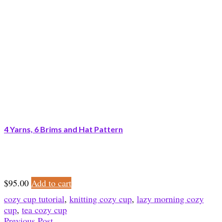
4 Yarns, 6 Brims and Hat Pattern
$
95.00
Add to cart
cozy cup tutorial
,
knitting cozy cup
,
lazy morning cozy
cup
,
tea cozy cup
Previous Post